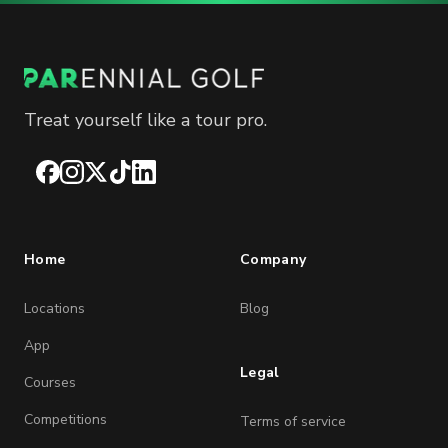
Treat yourself like a tour pro.
Facebook
Instagram
X
TikTok
LinkedIn
Home
Company
Locations
Blog
App
Legal
Courses
Competitions
Terms of service