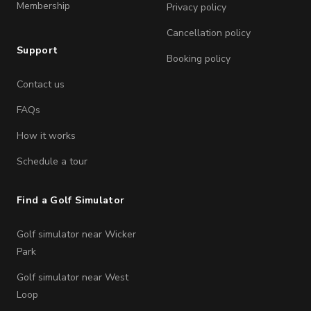
Membership
Privacy policy
Cancellation policy
Support
Booking policy
Contact us
FAQs
How it works
Schedule a tour
Find a Golf Simulator
Golf simulator near Wicker
Park
Golf simulator near West
Loop