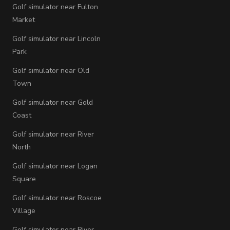
Golf simulator near Fulton
Market
Golf simulator near Lincoln
Park
Golf simulator near Old
Town
Golf simulator near Gold
Coast
Golf simulator near River
North
Golf simulator near Logan
Square
Golf simulator near Roscoe
Village
Golf simulator near River