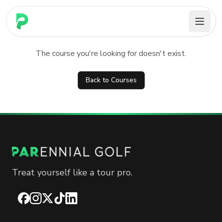
PARennial Golf - Home
Course not found
The course you're looking for doesn't exist.
Back to Courses
Treat yourself like a tour pro.
Facebook
Instagram
X
TikTok
LinkedIn