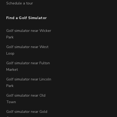
Schedule a tour
Find a Golf Simulator
Golf simulator near Wicker
Park
Golf simulator near West
Loop
Golf simulator near Fulton
Market
Golf simulator near Lincoln
Park
Golf simulator near Old
Town
Golf simulator near Gold