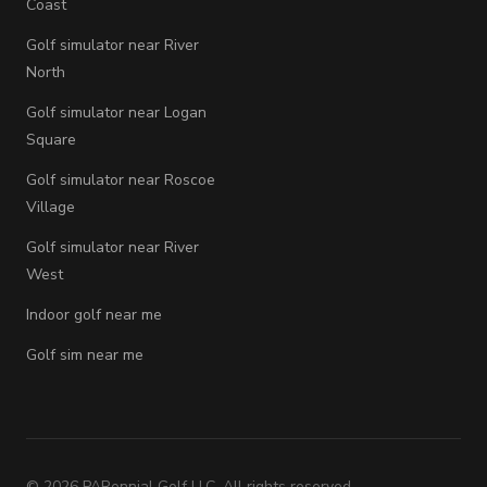
Coast
Golf simulator near River
North
Golf simulator near Logan
Square
Golf simulator near Roscoe
Village
Golf simulator near River
West
Indoor golf near me
Golf sim near me
©
2026
PARennial Golf LLC. All rights reserved.