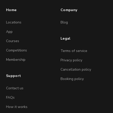
Home
Company
Locations
Blog
App
Legal
Courses
Competitions
Terms of service
Membership
Privacy policy
Cancellation policy
Support
Booking policy
Contact us
FAQs
How it works