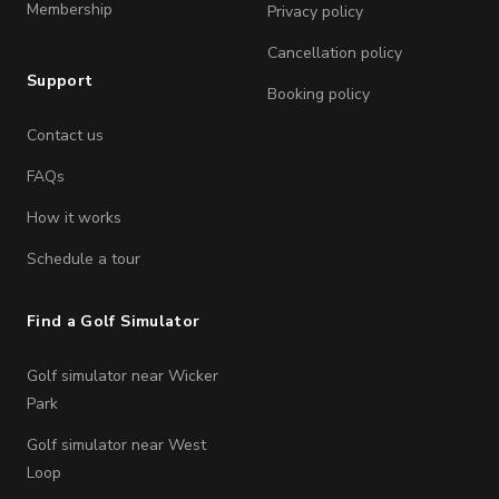
Membership
Privacy policy
Cancellation policy
Support
Booking policy
Contact us
FAQs
How it works
Schedule a tour
Find a Golf Simulator
Golf simulator near Wicker
Park
Golf simulator near West
Loop