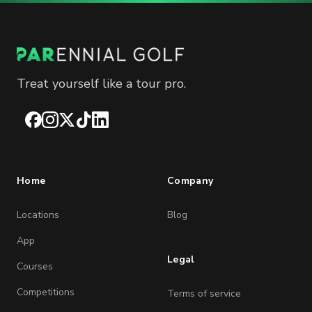
Treat yourself like a tour pro.
Facebook
Instagram
X
TikTok
LinkedIn
Home
Company
Locations
Blog
App
Legal
Courses
Competitions
Terms of service