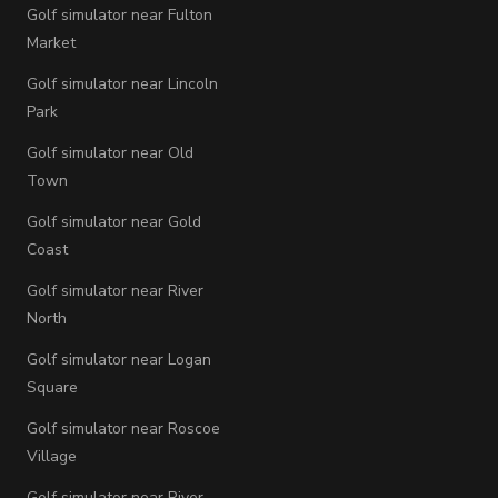
Golf simulator near Fulton
Market
Golf simulator near Lincoln
Park
Golf simulator near Old
Town
Golf simulator near Gold
Coast
Golf simulator near River
North
Golf simulator near Logan
Square
Golf simulator near Roscoe
Village
Golf simulator near River