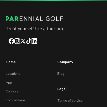
Treat yourself like a tour pro.
Facebook
Instagram
X
TikTok
LinkedIn
Home
Company
Locations
Blog
App
Legal
Courses
Competitions
Terms of service