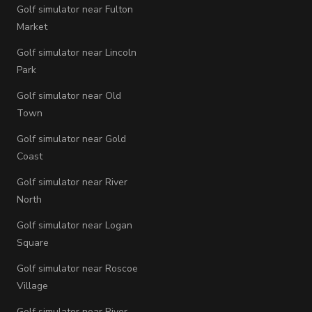
Golf simulator near Fulton
Market
Golf simulator near Lincoln
Park
Golf simulator near Old
Town
Golf simulator near Gold
Coast
Golf simulator near River
North
Golf simulator near Logan
Square
Golf simulator near Roscoe
Village
Golf simulator near River