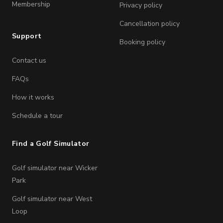
Membership
Privacy policy
Cancellation policy
Support
Booking policy
Contact us
FAQs
How it works
Schedule a tour
Find a Golf Simulator
Golf simulator near Wicker
Park
Golf simulator near West
Loop