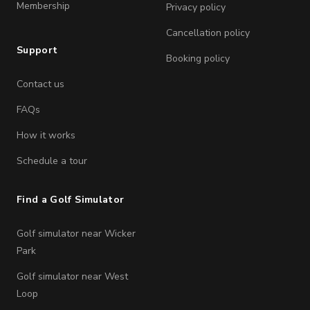
Membership
Privacy policy
Cancellation policy
Support
Booking policy
Contact us
FAQs
How it works
Schedule a tour
Find a Golf Simulator
Golf simulator near Wicker
Park
Golf simulator near West
Loop