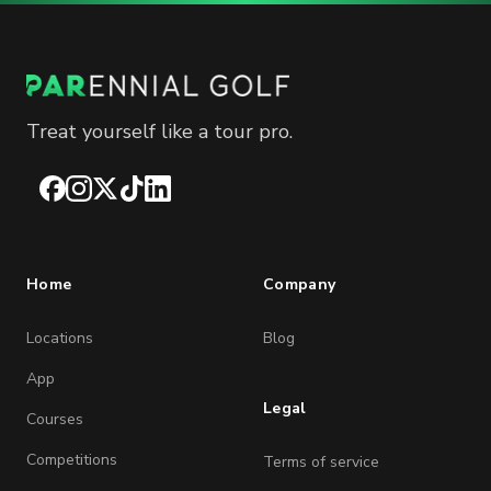
Treat yourself like a tour pro.
Facebook
Instagram
X
TikTok
LinkedIn
Home
Company
Locations
Blog
App
Legal
Courses
Competitions
Terms of service