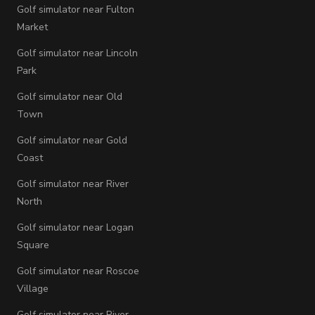
Golf simulator near Fulton
Market
Golf simulator near Lincoln
Park
Golf simulator near Old
Town
Golf simulator near Gold
Coast
Golf simulator near River
North
Golf simulator near Logan
Square
Golf simulator near Roscoe
Village
Golf simulator near River