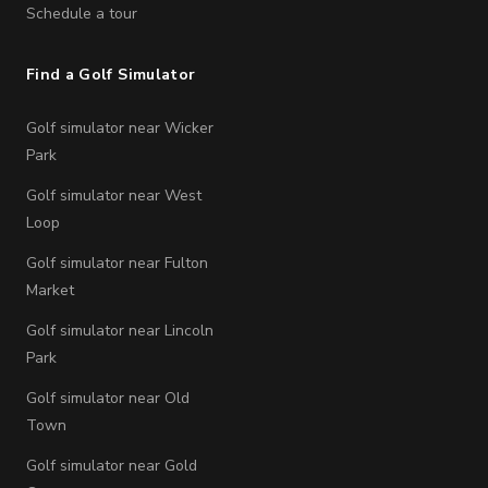
Schedule a tour
Find a Golf Simulator
Golf simulator near Wicker
Park
Golf simulator near West
Loop
Golf simulator near Fulton
Market
Golf simulator near Lincoln
Park
Golf simulator near Old
Town
Golf simulator near Gold