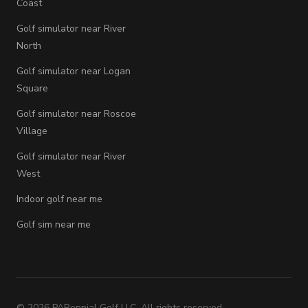
Coast
Golf simulator near River
North
Golf simulator near Logan
Square
Golf simulator near Roscoe
Village
Golf simulator near River
West
Indoor golf near me
Golf sim near me
©
2026
PARennial Golf LLC. All rights reserved.