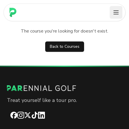
PARennial Golf - Home
Course not found
The course you're looking for doesn't exist.
Back to Courses
Treat yourself like a tour pro.
Facebook
Instagram
X
TikTok
LinkedIn