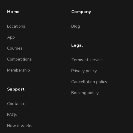
Home
Company
Locations
Blog
App
Legal
Courses
Competitions
Terms of service
Membership
Privacy policy
Cancellation policy
Support
Booking policy
Contact us
FAQs
How it works