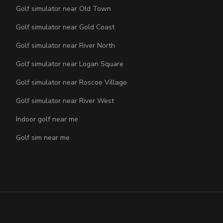
Golf simulator near Old Town
Golf simulator near Gold Coast
Golf simulator near River North
Golf simulator near Logan Square
Golf simulator near Roscoe Village
Golf simulator near River West
Indoor golf near me
Golf sim near me