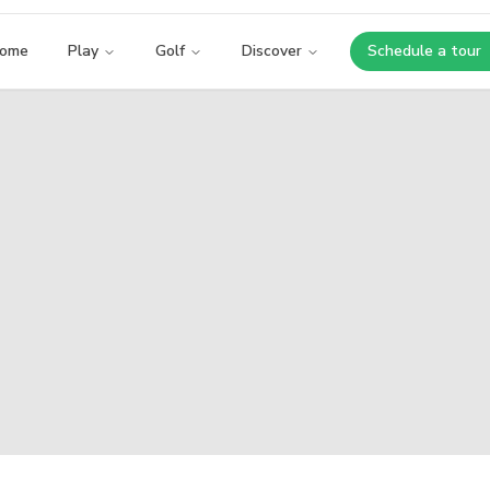
ome
Play
Golf
Discover
Schedule a tour
Opens i