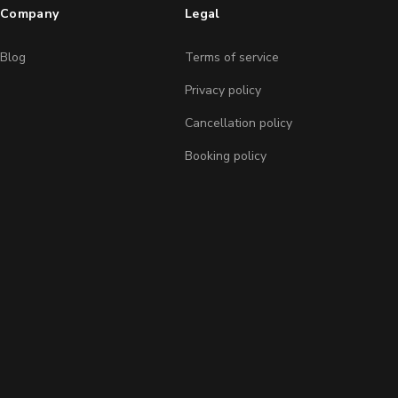
Company
Legal
Blog
Terms of service
Privacy policy
Cancellation policy
Booking policy