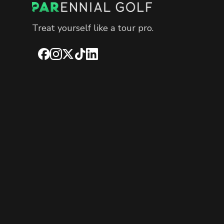
Treat yourself like a tour pro.
Facebook
Instagram
X
TikTok
LinkedIn