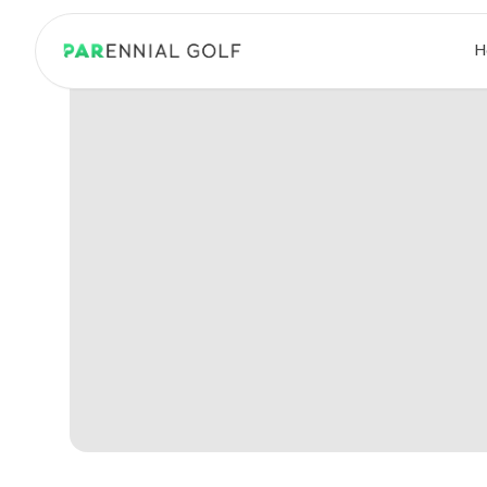
PARennial Golf - Home
H