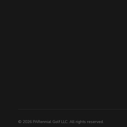
©
2026
PARennial Golf LLC. All rights reserved.