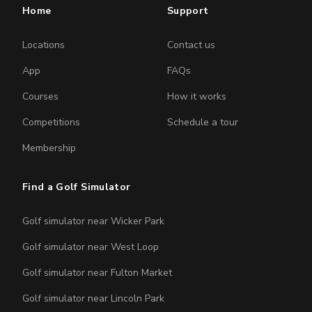
Home
Support
Locations
Contact us
App
FAQs
Courses
How it works
Competitions
Schedule a tour
Membership
Find a Golf Simulator
Golf simulator near Wicker Park
Golf simulator near West Loop
Golf simulator near Fulton Market
Golf simulator near Lincoln Park