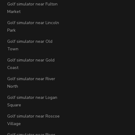
Golf simulator near Fulton
Market
Golf simulator near Lincoln
Park
Golf simulator near Old
Town
Golf simulator near Gold
Coast
Golf simulator near River
North
Golf simulator near Logan
Square
Golf simulator near Roscoe
Village
Golf simulator near River