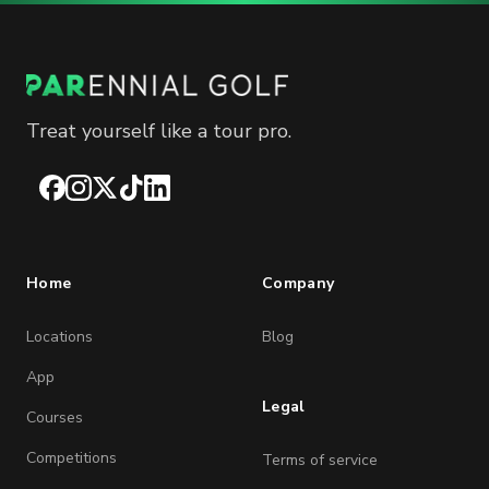
Treat yourself like a tour pro.
Facebook
Instagram
X
TikTok
LinkedIn
Home
Company
Locations
Blog
App
Legal
Courses
Competitions
Terms of service