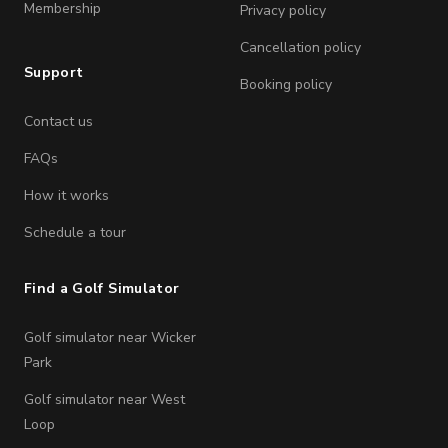
Membership
Privacy policy
Cancellation policy
Support
Booking policy
Contact us
FAQs
How it works
Schedule a tour
Find a Golf Simulator
Golf simulator near Wicker
Park
Golf simulator near West
Loop