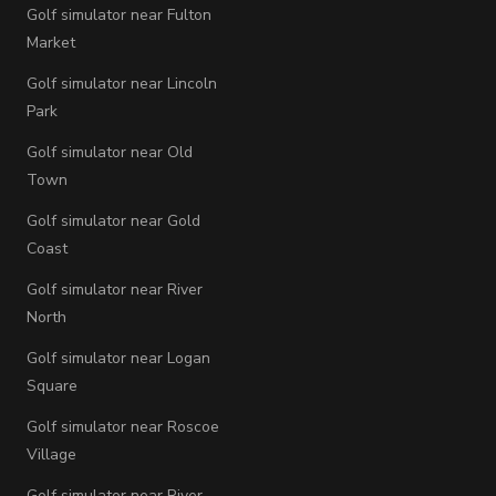
Golf simulator near Fulton
Market
Golf simulator near Lincoln
Park
Golf simulator near Old
Town
Golf simulator near Gold
Coast
Golf simulator near River
North
Golf simulator near Logan
Square
Golf simulator near Roscoe
Village
Golf simulator near River