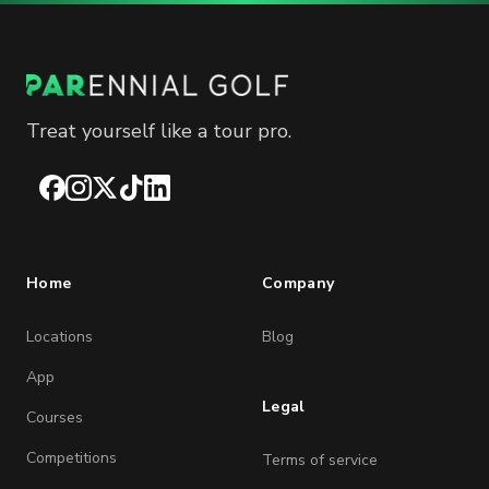
Treat yourself like a tour pro.
Facebook
Instagram
X
TikTok
LinkedIn
Home
Company
Locations
Blog
App
Legal
Courses
Competitions
Terms of service