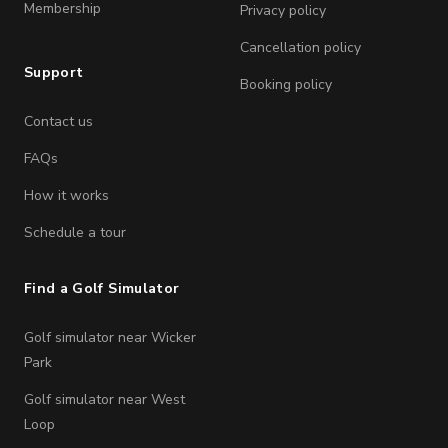
Membership
Privacy policy
Cancellation policy
Support
Booking policy
Contact us
FAQs
How it works
Schedule a tour
Find a Golf Simulator
Golf simulator near Wicker
Park
Golf simulator near West
Loop