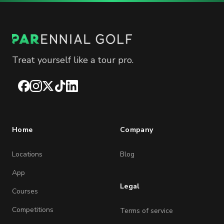
Treat yourself like a tour pro.
Facebook
Instagram
X
TikTok
LinkedIn
Home
Company
Locations
Blog
App
Legal
Courses
Competitions
Terms of service