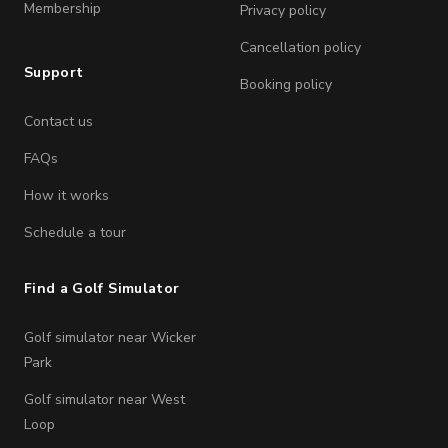
Membership
Privacy policy
Cancellation policy
Support
Booking policy
Contact us
FAQs
How it works
Schedule a tour
Find a Golf Simulator
Golf simulator near Wicker
Park
Golf simulator near West
Loop