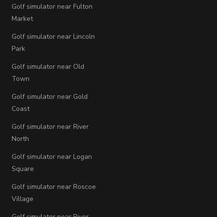
Golf simulator near Fulton
Market
Golf simulator near Lincoln
Park
Golf simulator near Old
Town
Golf simulator near Gold
Coast
Golf simulator near River
North
Golf simulator near Logan
Square
Golf simulator near Roscoe
Village
Golf simulator near River