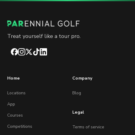
Treat yourself like a tour pro.
Facebook
Instagram
X
TikTok
LinkedIn
Home
Company
Locations
Blog
App
Legal
Courses
Competitions
Terms of service