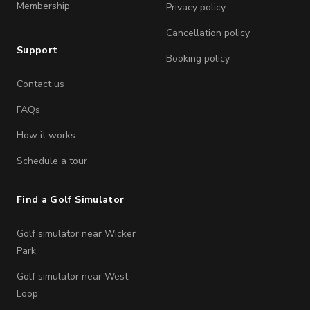
Membership
Privacy policy
Cancellation policy
Support
Booking policy
Contact us
FAQs
How it works
Schedule a tour
Find a Golf Simulator
Golf simulator near Wicker
Park
Golf simulator near West
Loop