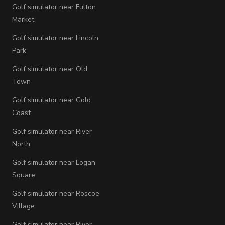
Golf simulator near Fulton
Market
Golf simulator near Lincoln
Park
Golf simulator near Old
Town
Golf simulator near Gold
Coast
Golf simulator near River
North
Golf simulator near Logan
Square
Golf simulator near Roscoe
Village
Golf simulator near River