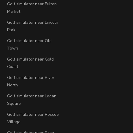
Golf simulator near Fulton
Market
Golf simulator near Lincoln
Park
Golf simulator near Old
Town
Golf simulator near Gold
Coast
Golf simulator near River
North
Golf simulator near Logan
Square
Golf simulator near Roscoe
Village
Golf simulator near River