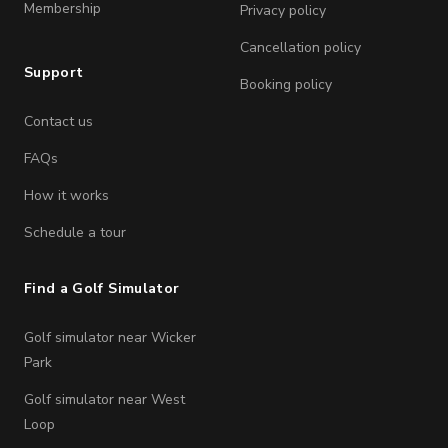
Membership
Privacy policy
Cancellation policy
Support
Booking policy
Contact us
FAQs
How it works
Schedule a tour
Find a Golf Simulator
Golf simulator near Wicker
Park
Golf simulator near West
Loop