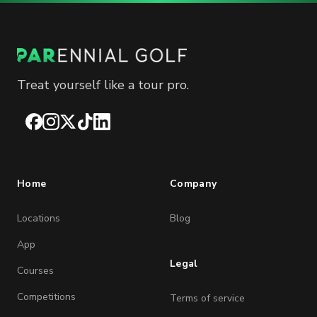
Treat yourself like a tour pro.
Facebook
Instagram
X
TikTok
LinkedIn
Home
Company
Locations
Blog
App
Legal
Courses
Competitions
Terms of service