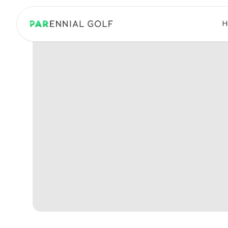
PARennial Golf - Home
H