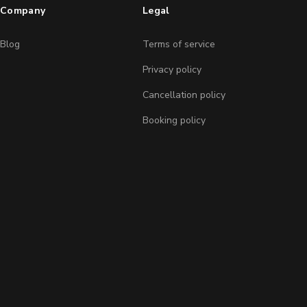
Company
Legal
Blog
Terms of service
Privacy policy
Cancellation policy
Booking policy