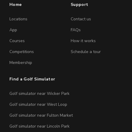
Home
Support
Locations
Contact us
App
FAQs
Courses
How it works
Competitions
Schedule a tour
Membership
Find a Golf Simulator
Golf simulator near Wicker Park
Golf simulator near West Loop
Golf simulator near Fulton Market
Golf simulator near Lincoln Park