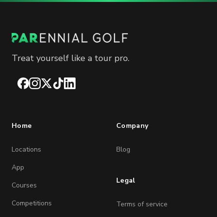
Treat yourself like a tour pro.
Facebook
Instagram
X
TikTok
LinkedIn
Home
Company
Locations
Blog
App
Legal
Courses
Competitions
Terms of service