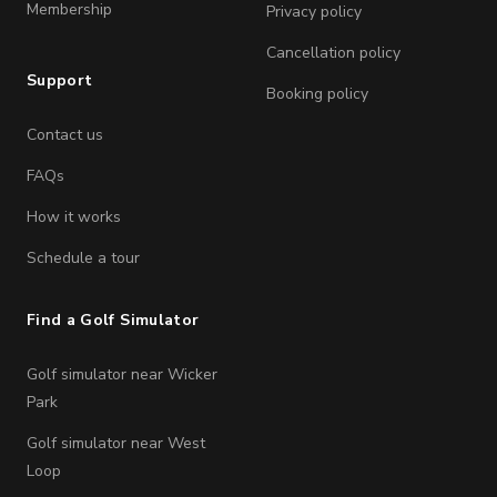
Membership
Privacy policy
Cancellation policy
Support
Booking policy
Contact us
FAQs
How it works
Schedule a tour
Find a Golf Simulator
Golf simulator near Wicker
Park
Golf simulator near West
Loop