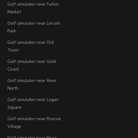
Golf simulator near Fulton
Market
Golf simulator near Lincoln
Park
Golf simulator near Old
Town
Golf simulator near Gold
Coast
Golf simulator near River
North
Golf simulator near Logan
Square
Golf simulator near Roscoe
Village
Golf simulator near River