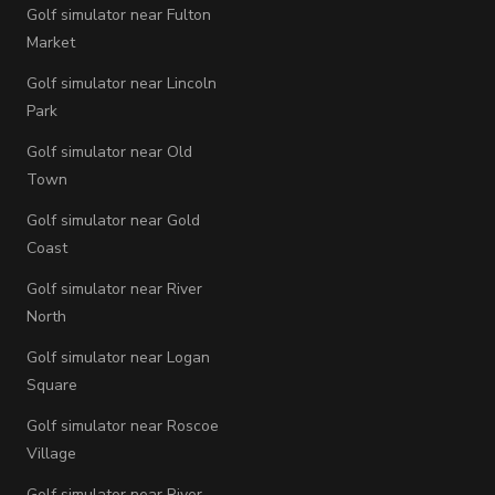
Golf simulator near Fulton
Market
Golf simulator near Lincoln
Park
Golf simulator near Old
Town
Golf simulator near Gold
Coast
Golf simulator near River
North
Golf simulator near Logan
Square
Golf simulator near Roscoe
Village
Golf simulator near River