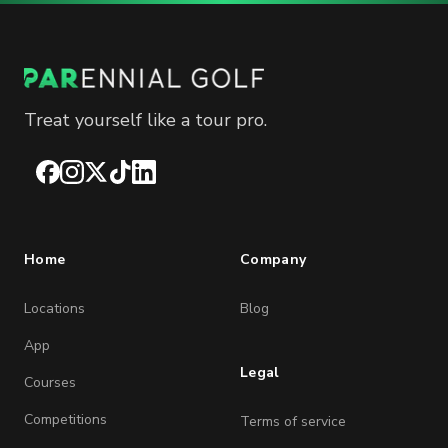
Treat yourself like a tour pro.
Facebook
Instagram
X
TikTok
LinkedIn
Home
Company
Locations
Blog
App
Legal
Courses
Competitions
Terms of service