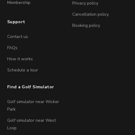
Membership
Privacy policy
Cancellation policy
Support
Booking policy
Contact us
FAQs
How it works
Schedule a tour
Find a Golf Simulator
Golf simulator near Wicker
Park
Golf simulator near West
Loop