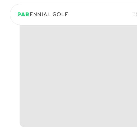
PARennial Golf - Home
H