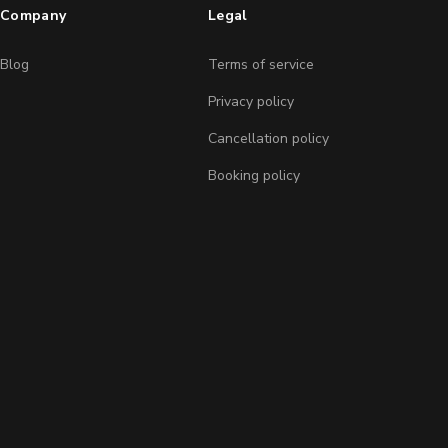
Company
Legal
Blog
Terms of service
Privacy policy
Cancellation policy
Booking policy