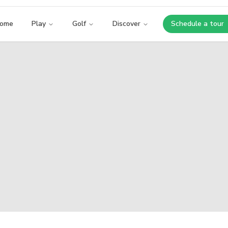
ome
Play
Golf
Discover
Schedule a tour
Opens i