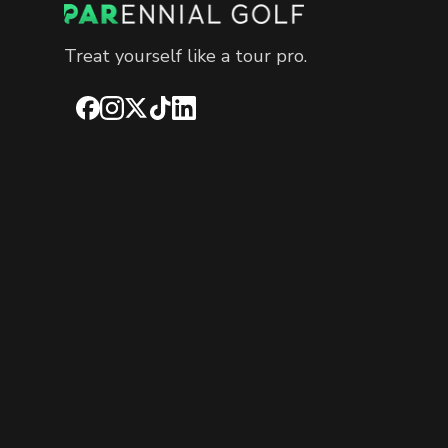
Treat yourself like a tour pro.
Facebook
Instagram
X
TikTok
LinkedIn