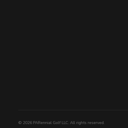
©
2026
PARennial Golf LLC. All rights reserved.