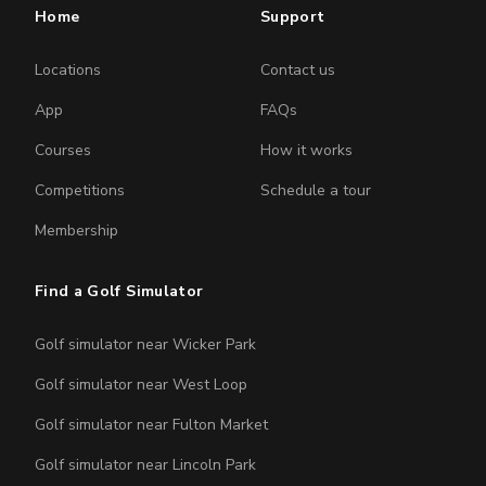
Home
Support
Locations
Contact us
App
FAQs
Courses
How it works
Competitions
Schedule a tour
Membership
Find a Golf Simulator
Golf simulator near Wicker Park
Golf simulator near West Loop
Golf simulator near Fulton Market
Golf simulator near Lincoln Park