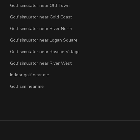
Golf simulator near Old Town
Golf simulator near Gold Coast
Golf simulator near River North
Golf simulator near Logan Square
Golf simulator near Roscoe Village
Golf simulator near River West
Indoor golf near me
Golf sim near me