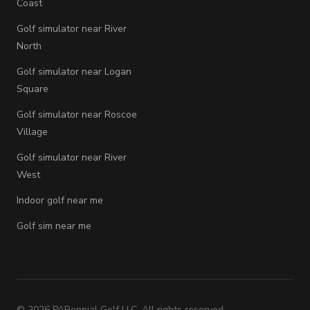
Coast
Golf simulator near River
North
Golf simulator near Logan
Square
Golf simulator near Roscoe
Village
Golf simulator near River
West
Indoor golf near me
Golf sim near me
©
2026
PARennial Golf LLC. All rights reserved.