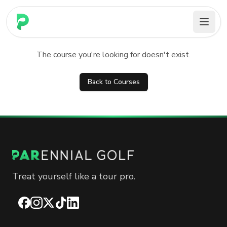
PARennial Golf - Home
Course not found
The course you're looking for doesn't exist.
Back to Courses
Treat yourself like a tour pro.
Facebook
Instagram
X
TikTok
LinkedIn