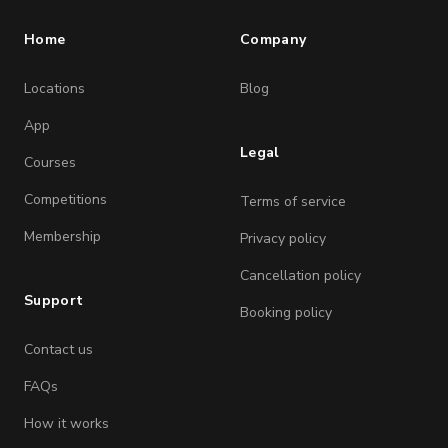
Home
Company
Locations
Blog
App
Legal
Courses
Competitions
Terms of service
Membership
Privacy policy
Cancellation policy
Support
Booking policy
Contact us
FAQs
How it works