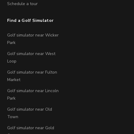
Schedule a tour
Find a Golf Simulator
Golf simulator near Wicker
Park
Golf simulator near West
Loop
Golf simulator near Fulton
Market
Golf simulator near Lincoln
Park
Golf simulator near Old
Town
Golf simulator near Gold