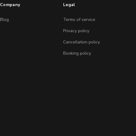
Company
Legal
Blog
Terms of service
Privacy policy
Cancellation policy
Booking policy