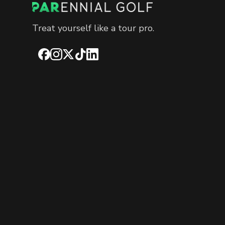
Treat yourself like a tour pro.
Facebook
Instagram
X
TikTok
LinkedIn