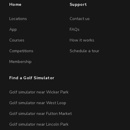
Home
Support
Locations
Contact us
App
FAQs
Courses
How it works
Competitions
Schedule a tour
Membership
Find a Golf Simulator
Golf simulator near Wicker Park
Golf simulator near West Loop
Golf simulator near Fulton Market
Golf simulator near Lincoln Park