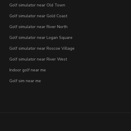
Golf simulator near Old Town
Golf simulator near Gold Coast
Golf simulator near River North
Golf simulator near Logan Square
Golf simulator near Roscoe Village
Golf simulator near River West
Indoor golf near me
Golf sim near me