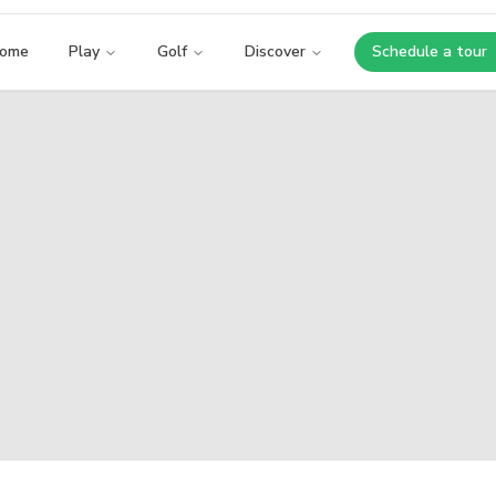
ome
Play
Golf
Discover
Schedule a tour
Opens i