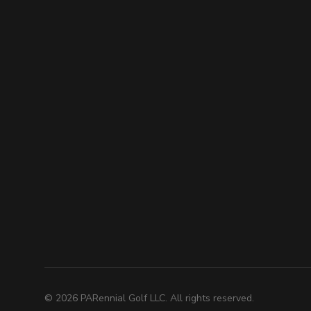
©
2026
PARennial Golf LLC. All rights reserved.