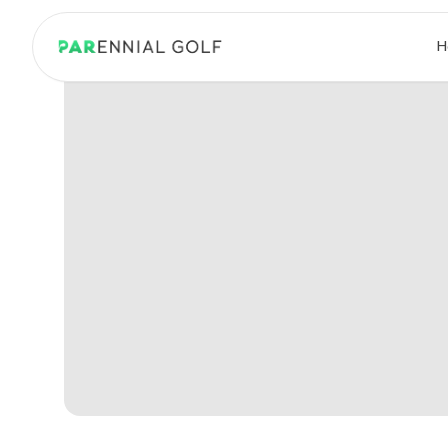
PARennial Golf - Home
H