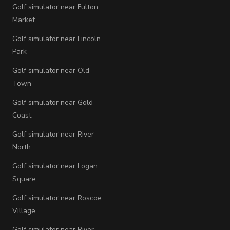
Golf simulator near Fulton
Market
Golf simulator near Lincoln
Park
Golf simulator near Old
Town
Golf simulator near Gold
Coast
Golf simulator near River
North
Golf simulator near Logan
Square
Golf simulator near Roscoe
Village
Golf simulator near River