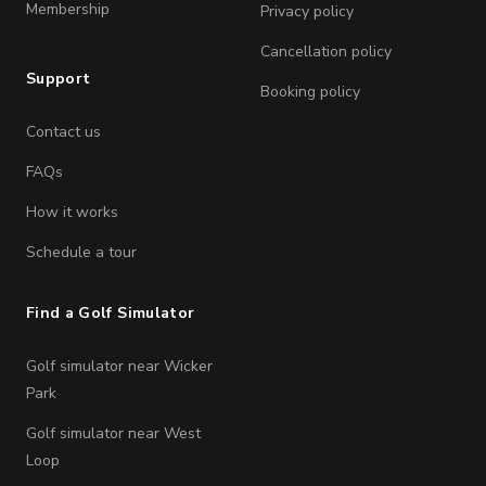
Membership
Privacy policy
Cancellation policy
Support
Booking policy
Contact us
FAQs
How it works
Schedule a tour
Find a Golf Simulator
Golf simulator near Wicker
Park
Golf simulator near West
Loop