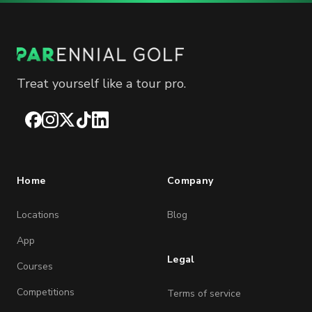
Treat yourself like a tour pro.
Facebook
Instagram
X
TikTok
LinkedIn
Home
Company
Locations
Blog
App
Legal
Courses
Competitions
Terms of service