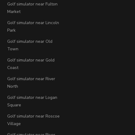
Golf simulator near Fulton
Market
Golf simulator near Lincoln
Park
Golf simulator near Old
Town
Golf simulator near Gold
Coast
Golf simulator near River
North
Golf simulator near Logan
Square
Golf simulator near Roscoe
Village
Golf simulator near River