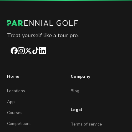
Treat yourself like a tour pro.
Facebook
Instagram
X
TikTok
LinkedIn
Home
Company
Locations
Blog
App
Legal
Courses
Competitions
Terms of service