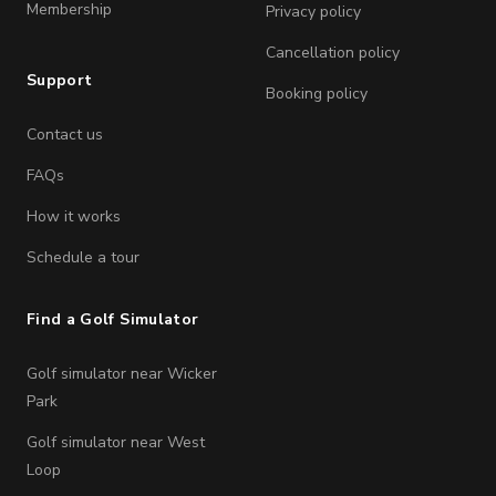
Membership
Privacy policy
Cancellation policy
Support
Booking policy
Contact us
FAQs
How it works
Schedule a tour
Find a Golf Simulator
Golf simulator near Wicker
Park
Golf simulator near West
Loop