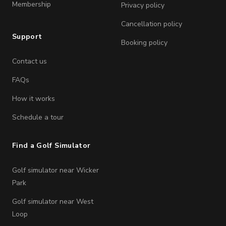
Membership
Privacy policy
Cancellation policy
Support
Booking policy
Contact us
FAQs
How it works
Schedule a tour
Find a Golf Simulator
Golf simulator near Wicker
Park
Golf simulator near West
Loop