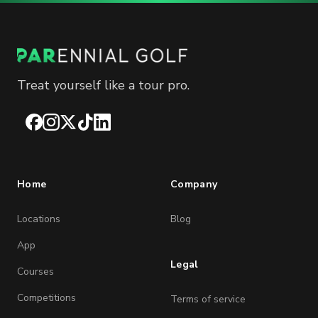
Treat yourself like a tour pro.
Facebook
Instagram
X
TikTok
LinkedIn
Home
Company
Locations
Blog
App
Legal
Courses
Competitions
Terms of service