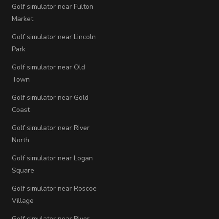
Golf simulator near Fulton
Market
Golf simulator near Lincoln
Park
Golf simulator near Old
Town
Golf simulator near Gold
Coast
Golf simulator near River
North
Golf simulator near Logan
Square
Golf simulator near Roscoe
Village
Golf simulator near River