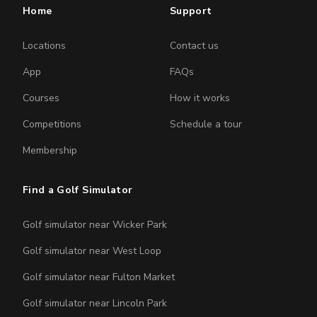
Home
Support
Locations
Contact us
App
FAQs
Courses
How it works
Competitions
Schedule a tour
Membership
Find a Golf Simulator
Golf simulator near Wicker Park
Golf simulator near West Loop
Golf simulator near Fulton Market
Golf simulator near Lincoln Park