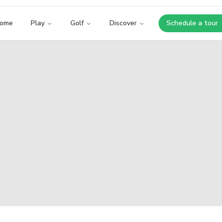
ome
Play
Golf
Discover
Schedule a tour
Opens i