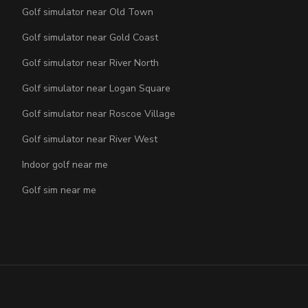
Golf simulator near Old Town
Golf simulator near Gold Coast
Golf simulator near River North
Golf simulator near Logan Square
Golf simulator near Roscoe Village
Golf simulator near River West
Indoor golf near me
Golf sim near me