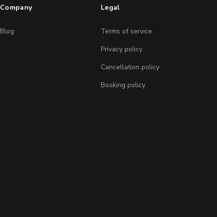
Company
Legal
Blog
Terms of service
Privacy policy
Cancellation policy
Booking policy