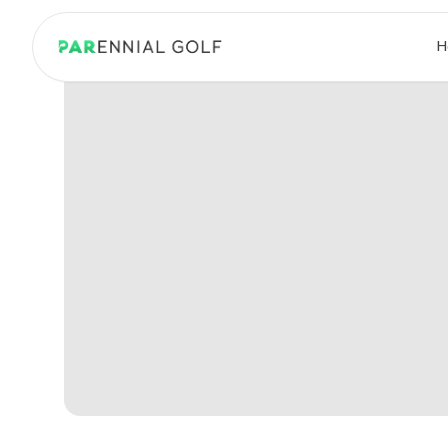
PARennial Golf - Home
H