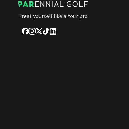
Treat yourself like a tour pro.
Facebook
Instagram
X
TikTok
LinkedIn