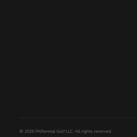
©
2026
PARennial Golf LLC. All rights reserved.