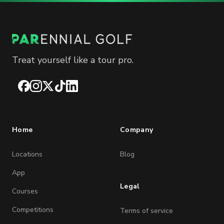
Treat yourself like a tour pro.
Facebook
Instagram
X
TikTok
LinkedIn
Home
Company
Locations
Blog
App
Legal
Courses
Competitions
Terms of service