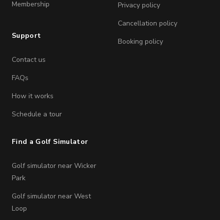
Membership
Privacy policy
Cancellation policy
Support
Booking policy
Contact us
FAQs
How it works
Schedule a tour
Find a Golf Simulator
Golf simulator near Wicker
Park
Golf simulator near West
Loop