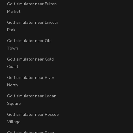
Golf simulator near Fulton
Market
Golf simulator near Lincoln
Park
Golf simulator near Old
Town
Golf simulator near Gold
Coast
Golf simulator near River
North
Golf simulator near Logan
Square
Golf simulator near Roscoe
Village
Golf simulator near River