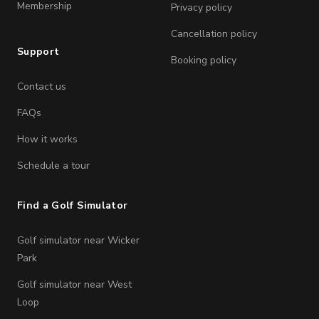
Membership
Privacy policy
Cancellation policy
Support
Booking policy
Contact us
FAQs
How it works
Schedule a tour
Find a Golf Simulator
Golf simulator near Wicker
Park
Golf simulator near West
Loop