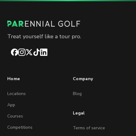
Treat yourself like a tour pro.
Facebook
Instagram
X
TikTok
LinkedIn
Home
Company
Locations
Blog
App
Legal
Courses
Competitions
Terms of service