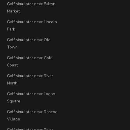
Golf simulator near Fulton
Market
Golf simulator near Lincoln
Park
Golf simulator near Old
Town
Golf simulator near Gold
Coast
Golf simulator near River
North
Golf simulator near Logan
Square
Golf simulator near Roscoe
Village
Golf simulator near River