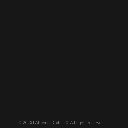
©
2026
PARennial Golf LLC. All rights reserved.