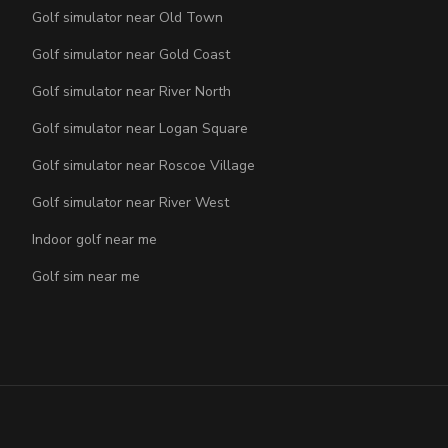
Golf simulator near Old Town
Golf simulator near Gold Coast
Golf simulator near River North
Golf simulator near Logan Square
Golf simulator near Roscoe Village
Golf simulator near River West
Indoor golf near me
Golf sim near me