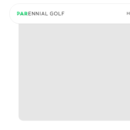
PARennial Golf - Home
H