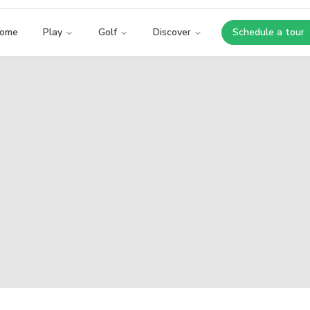
ome
Play
Golf
Discover
Schedule a tour
Opens i