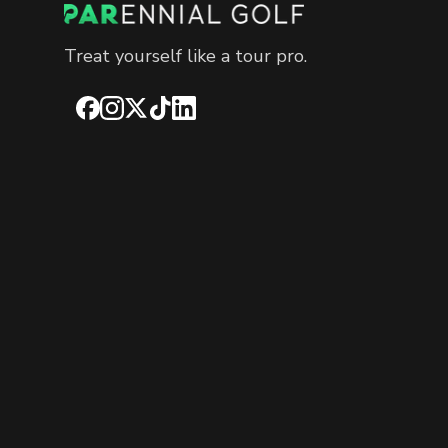
Treat yourself like a tour pro.
Facebook
Instagram
X
TikTok
LinkedIn