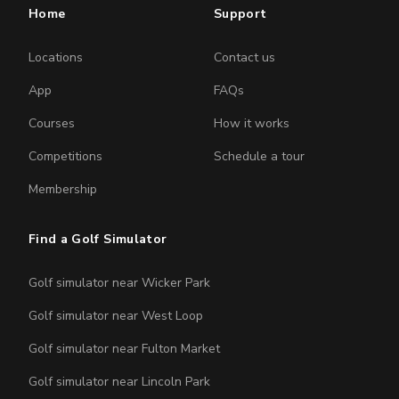
Home
Support
Locations
Contact us
App
FAQs
Courses
How it works
Competitions
Schedule a tour
Membership
Find a Golf Simulator
Golf simulator near Wicker Park
Golf simulator near West Loop
Golf simulator near Fulton Market
Golf simulator near Lincoln Park