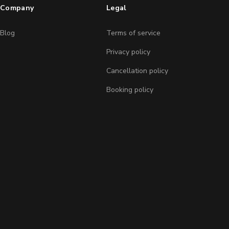
Company
Legal
Blog
Terms of service
Privacy policy
Cancellation policy
Booking policy