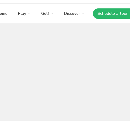
ome
Play
Golf
Discover
Schedule a tour
Opens i