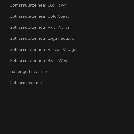
Golf simulator near Old Town
Golf simulator near Gold Coast
Golf simulator near River North
Golf simulator near Logan Square
Golf simulator near Roscoe Village
Golf simulator near River West
Indoor golf near me
Golf sim near me