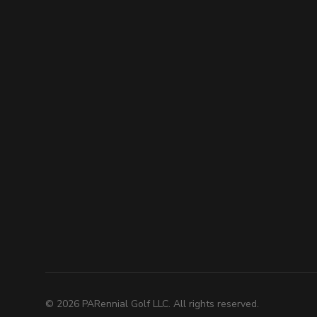
©
2026
PARennial Golf LLC. All rights reserved.