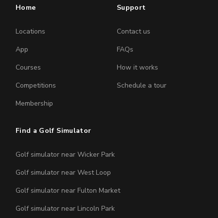
Home
Support
Locations
Contact us
App
FAQs
Courses
How it works
Competitions
Schedule a tour
Membership
Find a Golf Simulator
Golf simulator near Wicker Park
Golf simulator near West Loop
Golf simulator near Fulton Market
Golf simulator near Lincoln Park