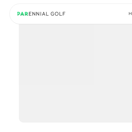
PARennial Golf - Home
H