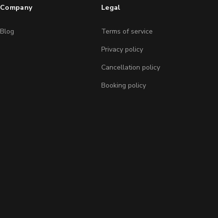
Company
Legal
Blog
Terms of service
Privacy policy
Cancellation policy
Booking policy