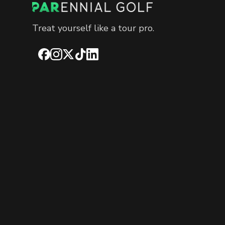
Treat yourself like a tour pro.
Facebook
Instagram
X
TikTok
LinkedIn