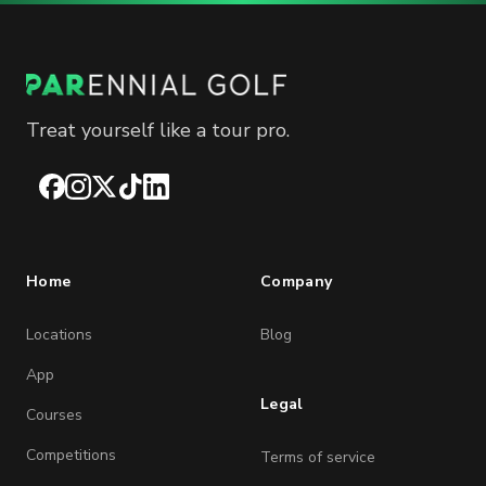
Treat yourself like a tour pro.
Facebook
Instagram
X
TikTok
LinkedIn
Home
Company
Locations
Blog
App
Legal
Courses
Competitions
Terms of service