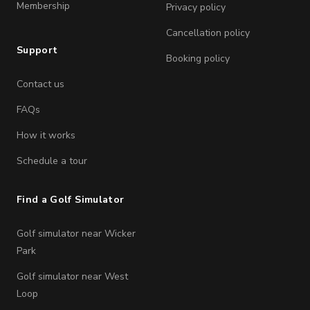
Membership
Privacy policy
Cancellation policy
Support
Booking policy
Contact us
FAQs
How it works
Schedule a tour
Find a Golf Simulator
Golf simulator near Wicker
Park
Golf simulator near West
Loop