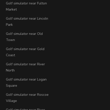
Golf simulator near Fulton
Market
Golf simulator near Lincoln
Park
Golf simulator near Old
Town
Golf simulator near Gold
Coast
Golf simulator near River
North
Golf simulator near Logan
Square
Golf simulator near Roscoe
Village
Golf simulator near River