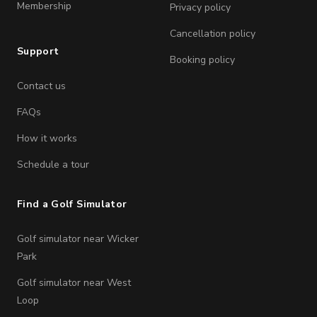
Membership
Privacy policy
Cancellation policy
Support
Booking policy
Contact us
FAQs
How it works
Schedule a tour
Find a Golf Simulator
Golf simulator near Wicker
Park
Golf simulator near West
Loop