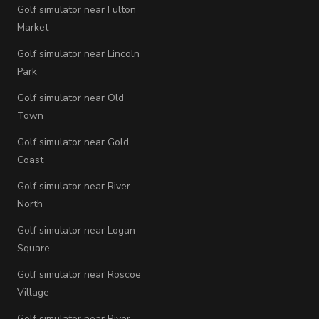
Golf simulator near Fulton
Market
Golf simulator near Lincoln
Park
Golf simulator near Old
Town
Golf simulator near Gold
Coast
Golf simulator near River
North
Golf simulator near Logan
Square
Golf simulator near Roscoe
Village
Golf simulator near River