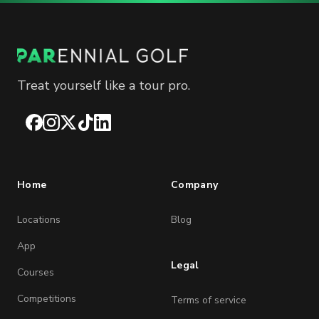
Treat yourself like a tour pro.
Facebook
Instagram
X
TikTok
LinkedIn
Home
Company
Locations
Blog
App
Legal
Courses
Competitions
Terms of service