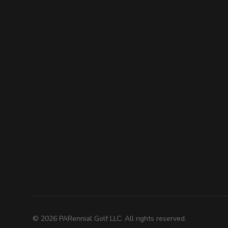
©
2026
PARennial Golf LLC. All rights reserved.