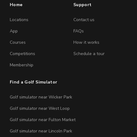
Home
Support
Locations
Contact us
App
FAQs
Courses
How it works
Competitions
Schedule a tour
Membership
Find a Golf Simulator
Golf simulator near Wicker Park
Golf simulator near West Loop
Golf simulator near Fulton Market
Golf simulator near Lincoln Park