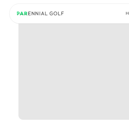
PARennial Golf - Home
H