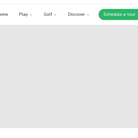
ome
Play
Golf
Discover
Schedule a tour
Opens i