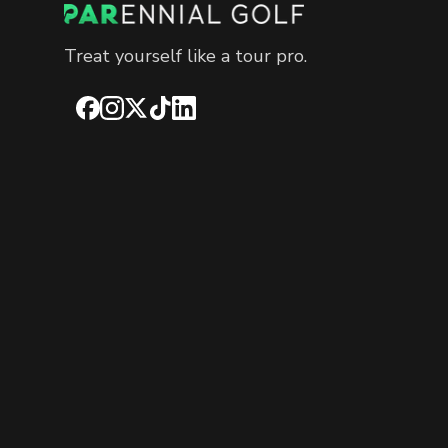
Treat yourself like a tour pro.
Facebook
Instagram
X
TikTok
LinkedIn