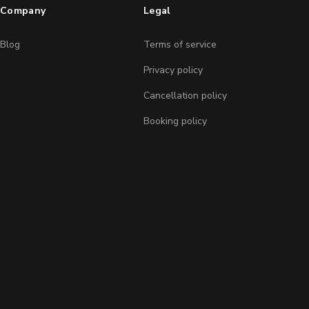
Company
Legal
Blog
Terms of service
Privacy policy
Cancellation policy
Booking policy