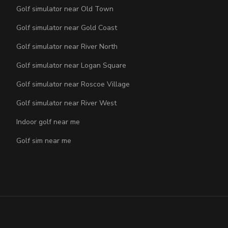
Golf simulator near Old Town
Golf simulator near Gold Coast
Golf simulator near River North
Golf simulator near Logan Square
Golf simulator near Roscoe Village
Golf simulator near River West
Indoor golf near me
Golf sim near me