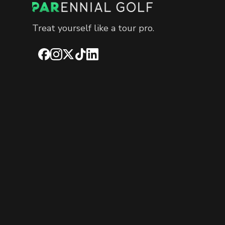
Treat yourself like a tour pro.
Facebook
Instagram
X
TikTok
LinkedIn