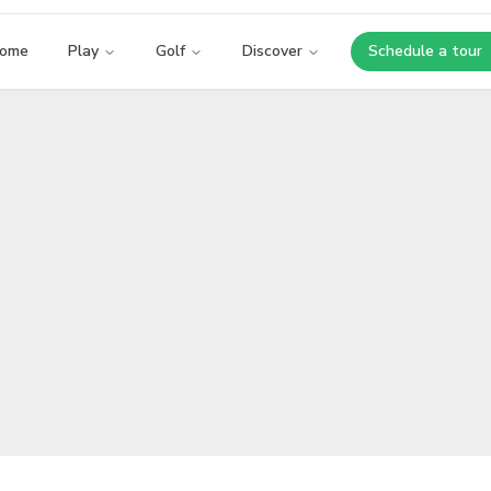
ome
Play
Golf
Discover
Schedule a tour
Opens i