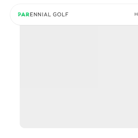
PARennial Golf - Home
H