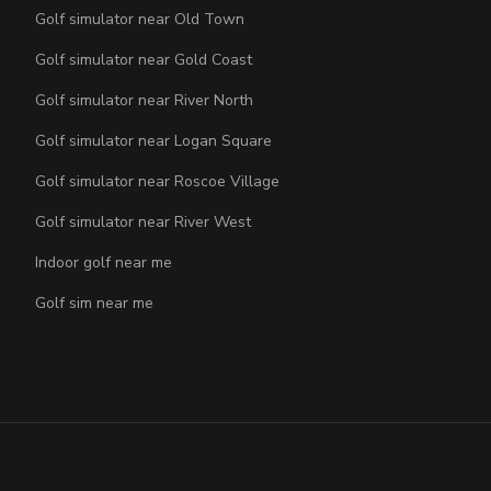
Golf simulator near Old Town
Golf simulator near Gold Coast
Golf simulator near River North
Golf simulator near Logan Square
Golf simulator near Roscoe Village
Golf simulator near River West
Indoor golf near me
Golf sim near me