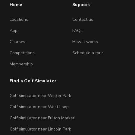
Home
Support
Locations
Contact us
App
FAQs
Courses
How it works
Competitions
Schedule a tour
Membership
Find a Golf Simulator
Golf simulator near Wicker Park
Golf simulator near West Loop
Golf simulator near Fulton Market
Golf simulator near Lincoln Park