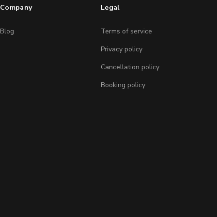
Company
Legal
Blog
Terms of service
Privacy policy
Cancellation policy
Booking policy