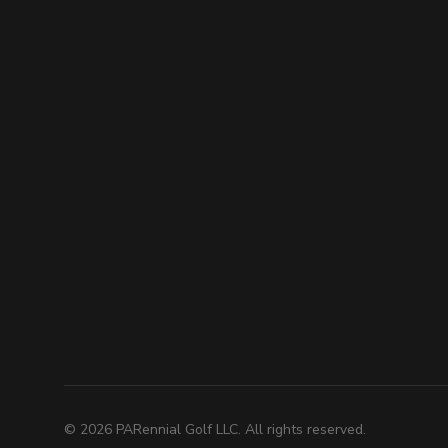
©
2026
PARennial Golf LLC. All rights reserved.