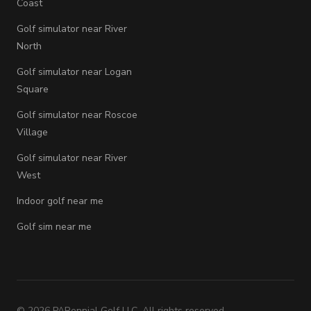
Coast
Golf simulator near River
North
Golf simulator near Logan
Square
Golf simulator near Roscoe
Village
Golf simulator near River
West
Indoor golf near me
Golf sim near me
©
2026
PARennial Golf LLC. All rights reserved.