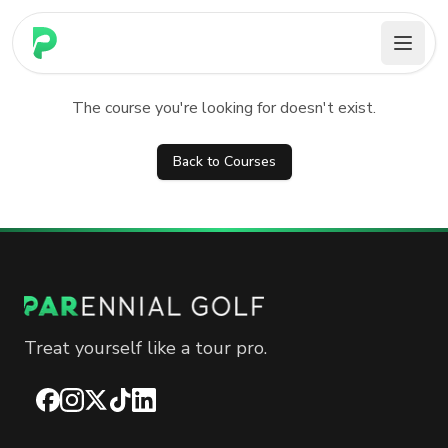
PARennial Golf - Home
Course not found
The course you're looking for doesn't exist.
Back to Courses
Treat yourself like a tour pro.
Facebook
Instagram
X
TikTok
LinkedIn