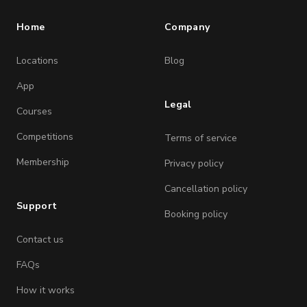
Home
Company
Locations
Blog
App
Legal
Courses
Competitions
Terms of service
Membership
Privacy policy
Cancellation policy
Support
Booking policy
Contact us
FAQs
How it works