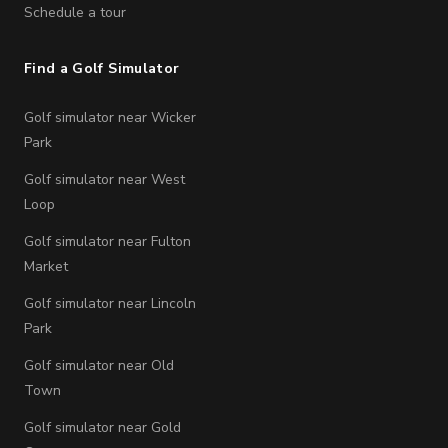
Schedule a tour
Find a Golf Simulator
Golf simulator near Wicker
Park
Golf simulator near West
Loop
Golf simulator near Fulton
Market
Golf simulator near Lincoln
Park
Golf simulator near Old
Town
Golf simulator near Gold