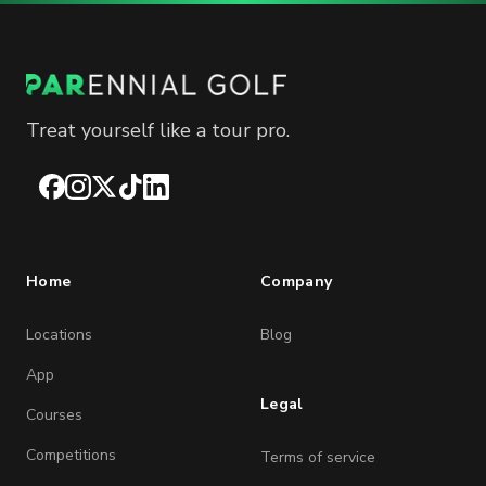
Treat yourself like a tour pro.
Facebook
Instagram
X
TikTok
LinkedIn
Home
Company
Locations
Blog
App
Legal
Courses
Competitions
Terms of service