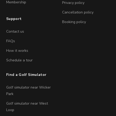
Membership
Privacy policy
Cancellation policy
Support
Booking policy
Contact us
FAQs
How it works
Schedule a tour
Find a Golf Simulator
Golf simulator near Wicker
Park
Golf simulator near West
Loop