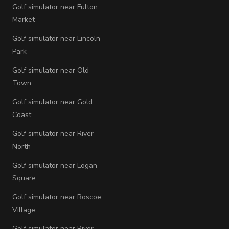
Golf simulator near Fulton
Market
Golf simulator near Lincoln
Park
Golf simulator near Old
Town
Golf simulator near Gold
Coast
Golf simulator near River
North
Golf simulator near Logan
Square
Golf simulator near Roscoe
Village
Golf simulator near River