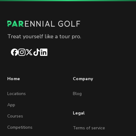
Treat yourself like a tour pro.
Facebook
Instagram
X
TikTok
LinkedIn
Home
Company
Locations
Blog
App
Legal
Courses
Competitions
Terms of service