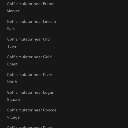
Golf simulator near Fulton
Market
Golf simulator near Lincoln
Park
Golf simulator near Old
Town
Golf simulator near Gold
Coast
Golf simulator near River
North
Golf simulator near Logan
Square
Golf simulator near Roscoe
Village
Golf simulator near River