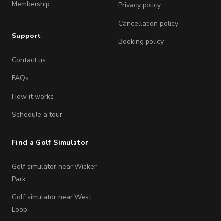
Membership
Privacy policy
Cancellation policy
Support
Booking policy
Contact us
FAQs
How it works
Schedule a tour
Find a Golf Simulator
Golf simulator near Wicker
Park
Golf simulator near West
Loop