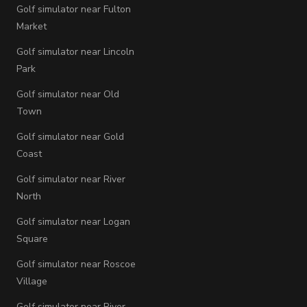
Golf simulator near Fulton
Market
Golf simulator near Lincoln
Park
Golf simulator near Old
Town
Golf simulator near Gold
Coast
Golf simulator near River
North
Golf simulator near Logan
Square
Golf simulator near Roscoe
Village
Golf simulator near River