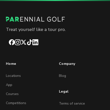
Treat yourself like a tour pro.
Facebook
Instagram
X
TikTok
LinkedIn
Home
Company
Locations
Blog
App
Legal
Courses
Competitions
Terms of service