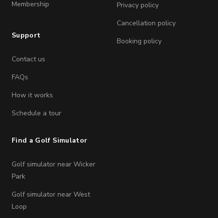
Membership
Privacy policy
Cancellation policy
Support
Booking policy
Contact us
FAQs
How it works
Schedule a tour
Find a Golf Simulator
Golf simulator near Wicker
Park
Golf simulator near West
Loop