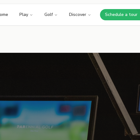
ome
Play
Golf
Discover
Schedule a tour
Opens i