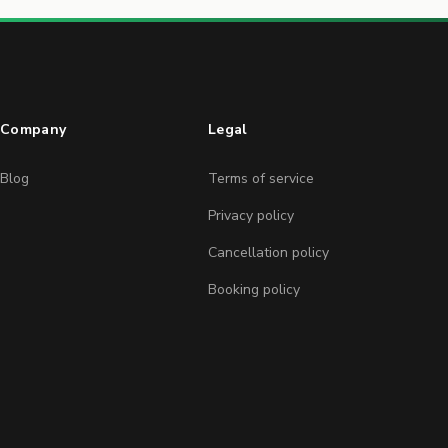
Company
Legal
Blog
Terms of service
Privacy policy
Cancellation policy
Booking policy