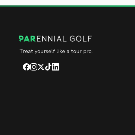
Treat yourself like a tour pro.
Facebook
Instagram
X
TikTok
LinkedIn