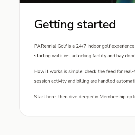
Getting started
PARennial Golf is a 24/7 indoor golf experience b
starting walk-ins, unlocking facility and bay doo
How it works is simple: check the feed for real-ti
session activity and billing are handled automati
Start here, then dive deeper in Membership optio