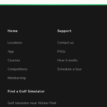
Home
Support
Locations
Contact us
App
FAQs
Courses
How it works
Competitions
Schedule a tour
Membership
Find a Golf Simulator
Golf simulator near Wicker Park