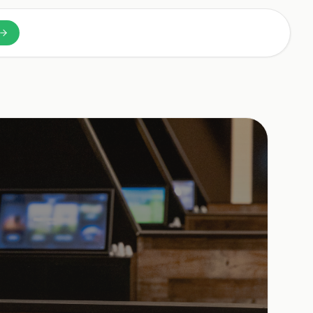
n a new tab