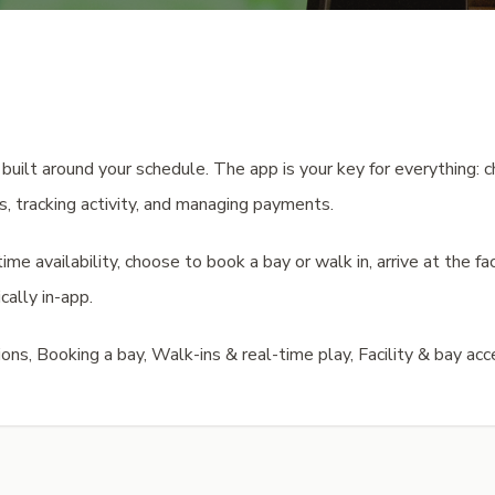
uilt around your schedule. The app is your key for everything: ch
rs, tracking activity, and managing payments.
me availability, choose to book a bay or walk in, arrive at the fac
cally in-app.
ns, Booking a bay, Walk-ins & real-time play, Facility & bay acc