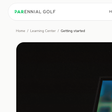
PARennial Golf - Home
H
Home
/
Learning Center
/
Getting started