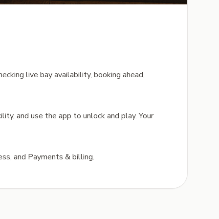
ecking live bay availability, booking ahead,
ility, and use the app to unlock and play. Your
ess, and Payments & billing.