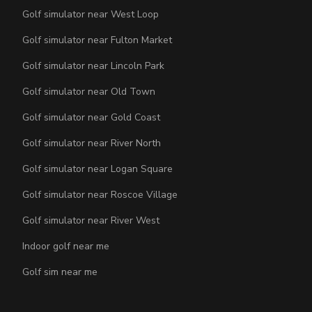
Golf simulator near West Loop
Golf simulator near Fulton Market
Golf simulator near Lincoln Park
Golf simulator near Old Town
Golf simulator near Gold Coast
Golf simulator near River North
Golf simulator near Logan Square
Golf simulator near Roscoe Village
Golf simulator near River West
Indoor golf near me
Golf sim near me