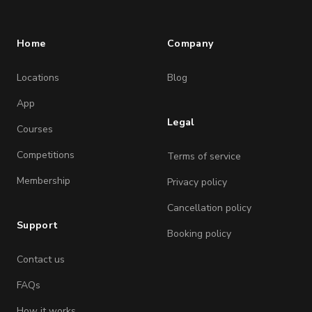
Home
Company
Locations
Blog
App
Legal
Courses
Competitions
Terms of service
Membership
Privacy policy
Cancellation policy
Support
Booking policy
Contact us
FAQs
How it works