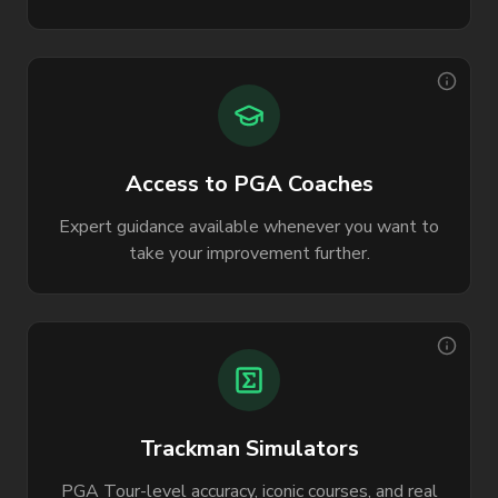
Access to PGA Coaches
Expert guidance available whenever you want to
take your improvement further.
Trackman Simulators
PGA Tour-level accuracy, iconic courses, and real