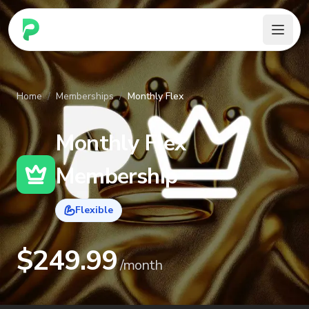
PARennial Golf - Home
Home
/
Memberships
/
Monthly Flex
Monthly Flex
Membership
Flexible
$
249.99
/
month