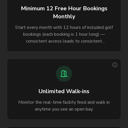
Minimum 12 Free Hour Bookings
Monthly
Start every month with 12 hours of included golf
bookings (each booking is 1 hour long) —
consistent access leads to consistent
improvement.
Unlimited Walk-ins
Monitor the real-time facility feed and walk in
anytime you see an open bay.