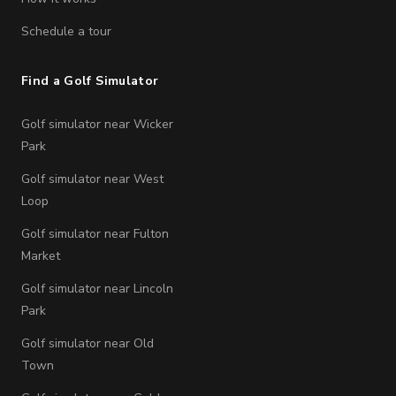
Schedule a tour
Find a Golf Simulator
Golf simulator near Wicker
Park
Golf simulator near West
Loop
Golf simulator near Fulton
Market
Golf simulator near Lincoln
Park
Golf simulator near Old
Town