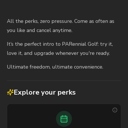
Membership Description
All the perks, zero pressure. Come as often as
you like and cancel anytime.
It’s the perfect intro to PARennial Golf: try it,
love it, and upgrade whenever you're ready.
Ultimate freedom, ultimate convenience.
Explore your perks