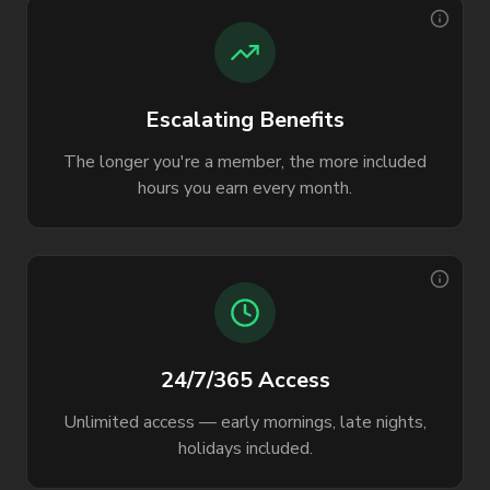
Escalating Benefits
The longer you're a member, the more included
hours you earn every month.
24/7/365 Access
Unlimited access — early mornings, late nights,
holidays included.