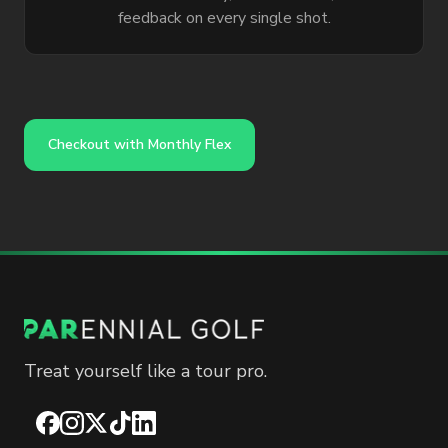
feedback on every single shot.
Checkout with Monthly Flex
Treat yourself like a tour pro.
Facebook
Instagram
X
TikTok
LinkedIn