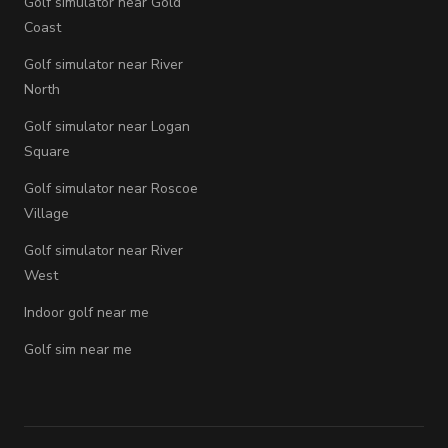
Golf simulator near Gold
Coast
Golf simulator near River
North
Golf simulator near Logan
Square
Golf simulator near Roscoe
Village
Golf simulator near River
West
Indoor golf near me
Golf sim near me