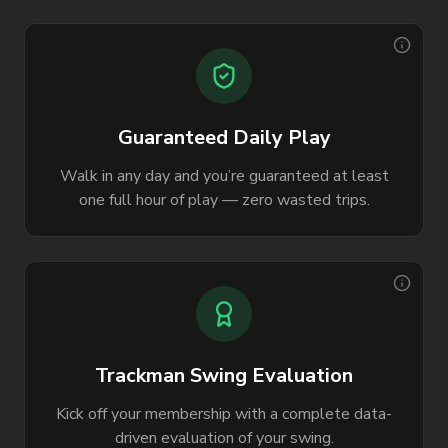
Guaranteed Daily Play
Walk in any day and you’re guaranteed at least
one full hour of play — zero wasted trips.
Trackman Swing Evaluation
Kick off your membership with a complete data-
driven evaluation of your swing.