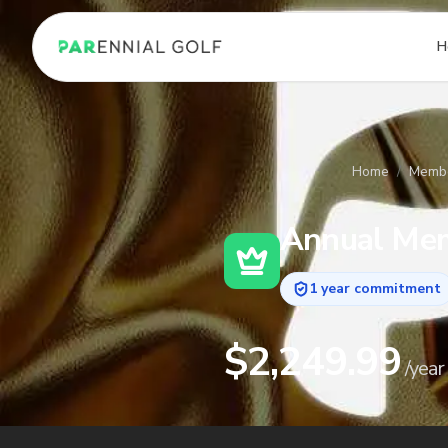
PARennial Golf - Home
H
Home
/
Membe
Annual
Mem
1 year commitment
$
2,249.99
/
year