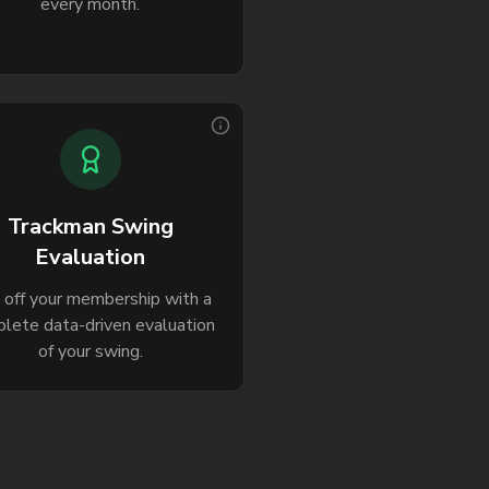
every month.
Trackman Swing
Evaluation
k off your membership with a
lete data-driven evaluation
of your swing.