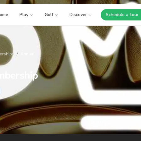
ome
Play
Golf
Discover
Schedule a tour
Opens i
rships
/
Annual
bership