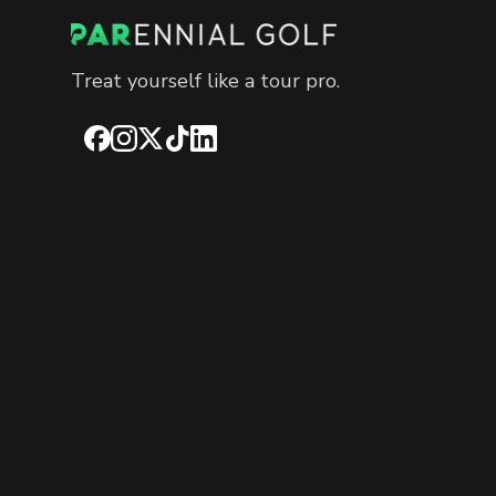
Treat yourself like a tour pro.
Facebook
Instagram
X
TikTok
LinkedIn