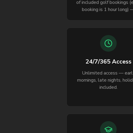
of included golf bookings (
booking is 1 hour long) 
consistent access leads 
consistent improvement
24/7/365 Access
Unlimited access — earl
mornings, late nights, holi
included.