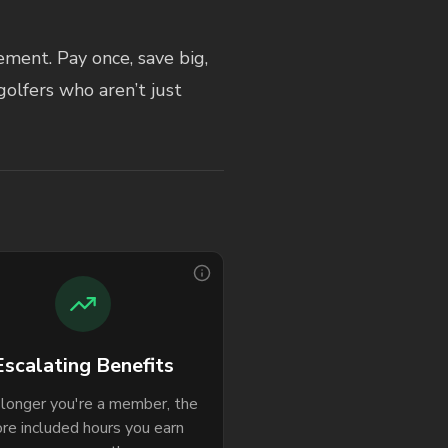
ment. Pay once, save big,
golfers who aren’t just
Escalating Benefits
longer you're a member, the
re included hours you earn