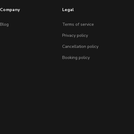
Company
Legal
Blog
Terms of service
Privacy policy
Cancellation policy
Booking policy