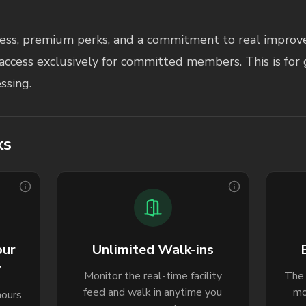
ccess, premium perks, and a commitment to real improve
access exclusively for committed members. This is for 
ssing.
ks
our
Unlimited Walk-ins
y
Monitor the real-time facility
The 
feed and walk in anytime you
mo
hours