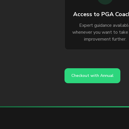
Access to PGA Coac
Expert guidance availab
whenever you want to take
improvement further.
Checkout with Annual