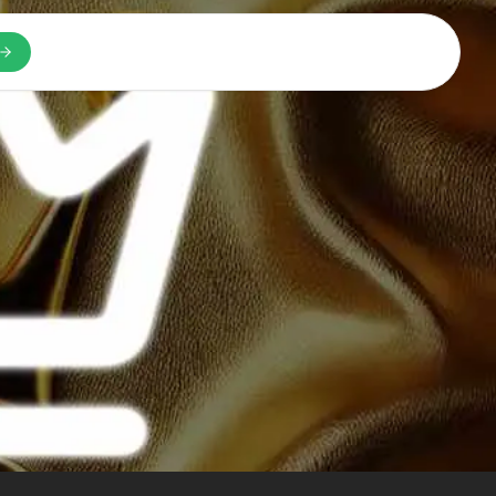
n a new tab