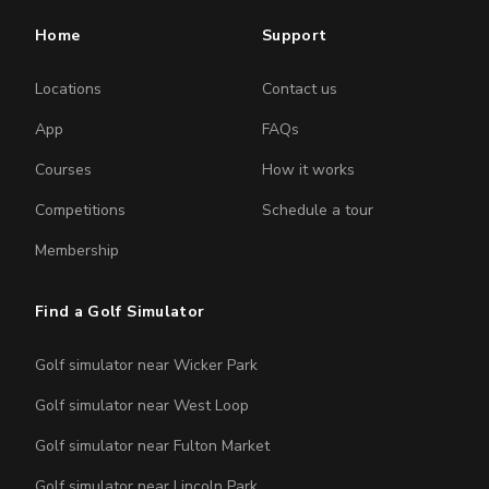
Home
Support
Locations
Contact us
App
FAQs
Courses
How it works
Competitions
Schedule a tour
Membership
Find a Golf Simulator
Golf simulator near Wicker Park
Golf simulator near West Loop
Golf simulator near Fulton Market
Golf simulator near Lincoln Park