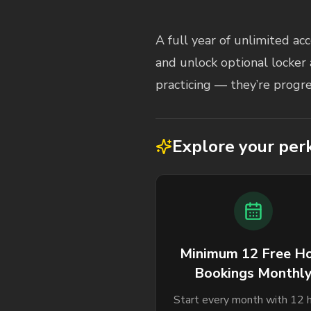
Membership Description
A full year of unlimited a
and unlock optional locker 
practicing — they’re progre
Explore your per
Minimum 12 Free H
Bookings Monthl
Start every month with 12 