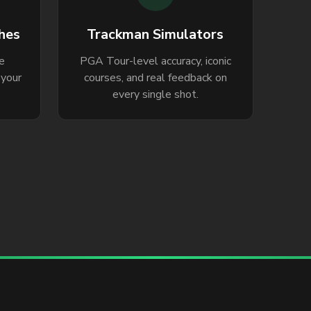
hes
Trackman Simulators
le
PGA Tour-level accuracy, iconic
 your
courses, and real feedback on
every single shot.