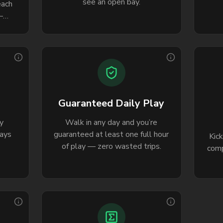
see an open bay.
each
—
to
.
Guaranteed Daily Play
y
Walk in any day and you’re
days
guaranteed at least one full hour
Kic
of play — zero wasted trips.
comp