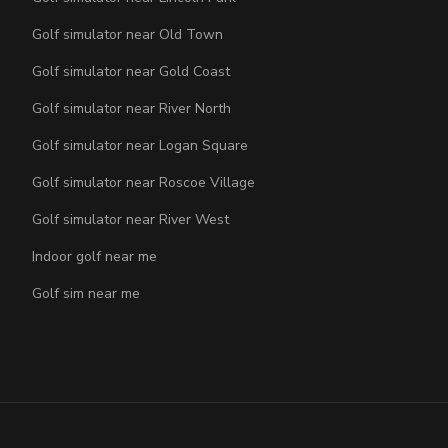
Golf simulator near Old Town
Golf simulator near Gold Coast
Golf simulator near River North
Golf simulator near Logan Square
Golf simulator near Roscoe Village
Golf simulator near River West
Indoor golf near me
Golf sim near me