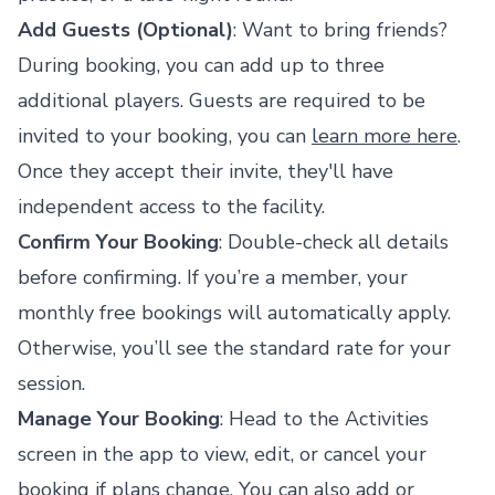
Add Guests (Optional)
: Want to bring friends?
During booking, you can add up to three
additional players. Guests are required to be
invited to your booking, you can
learn more here
.
Once they accept their invite, they'll have
independent access to the facility.
Confirm Your Booking
: Double-check all details
before confirming. If you’re a member, your
monthly free bookings will automatically apply.
Otherwise, you’ll see the standard rate for your
session.
Manage Your Booking
: Head to the Activities
screen in the app to view, edit, or cancel your
booking if plans change. You can also add or