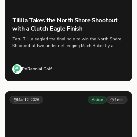
Tiilila Takes the North Shore Shootout
with a Clutch Eagle Finish
Tatu Tiilila eagled the final hole to win the North Shore
Shootout at two under net, edging Mitch Baker by a
single stroke in the first finalized tournament of the 2026
PARennial Cup season.
PARennial Golf
Mar 12, 2026
Article
4
min