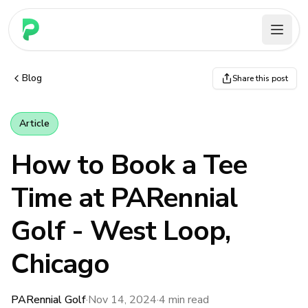
PARennial Golf - Home
Blog
Share this post
Article
How to Book a Tee
Time at PARennial
Golf - West Loop,
Chicago
PARennial Golf
·
Nov 14, 2024
·
4
min read