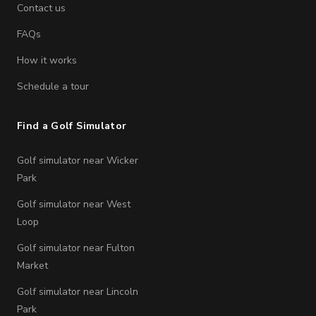
Contact us
FAQs
How it works
Schedule a tour
Find a Golf Simulator
Golf simulator near Wicker
Park
Golf simulator near West
Loop
Golf simulator near Fulton
Market
Golf simulator near Lincoln
Park