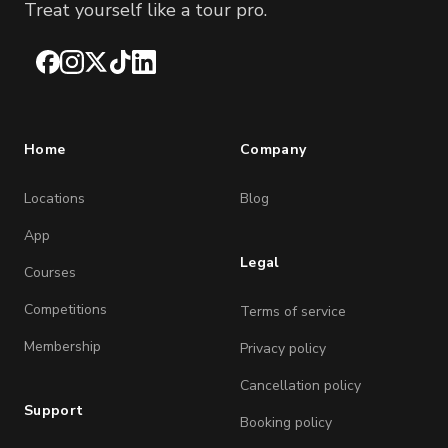
Treat yourself like a tour pro.
Facebook
Instagram
X
TikTok
LinkedIn
Home
Company
Locations
Blog
App
Legal
Courses
Competitions
Terms of service
Membership
Privacy policy
Cancellation policy
Support
Booking policy