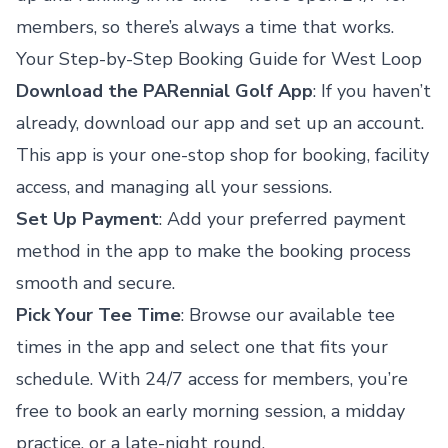
members, so there’s always a time that works.
Your Step-by-Step Booking Guide for West Loop
Download the PARennial Golf App
: If you haven’t
already, download our app and set up an account.
This app is your one-stop shop for booking, facility
access, and managing all your sessions.
Set Up Payment
: Add your preferred payment
method in the app to make the booking process
smooth and secure.
Pick Your Tee Time
: Browse our available tee
times in the app and select one that fits your
schedule. With 24/7 access for members, you’re
free to book an early morning session, a midday
practice, or a late-night round.