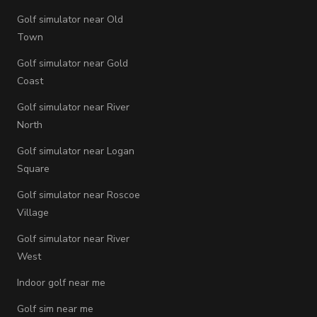
Golf simulator near Old
Town
Golf simulator near Gold
Coast
Golf simulator near River
North
Golf simulator near Logan
Square
Golf simulator near Roscoe
Village
Golf simulator near River
West
Indoor golf near me
Golf sim near me