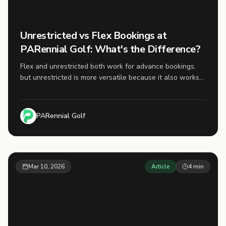
Unrestricted vs Flex Bookings at
PARennial Golf: What's the Difference?
Flex and unrestricted both work for advance bookings,
but unrestricted is more versatile because it also works
for same-day bookings.
PARennial Golf
Mar 10, 2026
Article
4
min