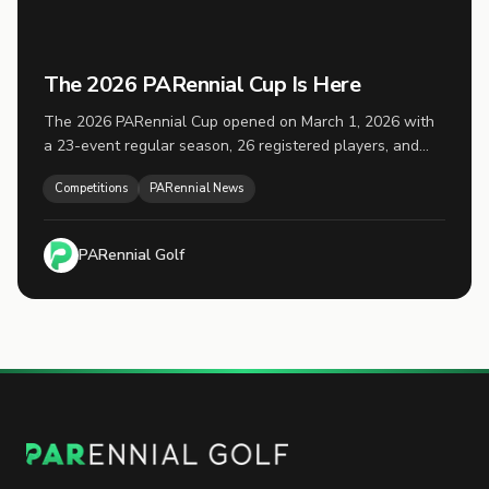
The 2026 PARennial Cup Is Here
The 2026 PARennial Cup opened on March 1, 2026 with
a 23-event regular season, 26 registered players, and
the top 16 advancing to playoffs on November 1.
Competitions
PARennial News
PARennial Golf