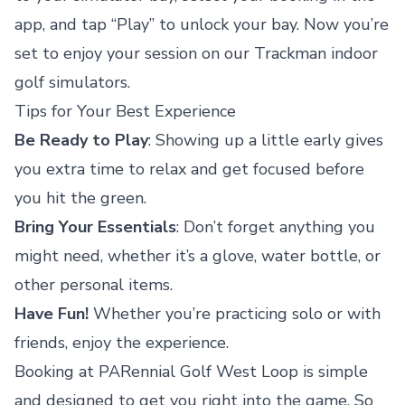
app, and tap “Play” to unlock your bay. Now you’re
set to enjoy your session on our Trackman indoor
golf simulators.
Tips for Your Best Experience
Be Ready to Play
: Showing up a little early gives
you extra time to relax and get focused before
you hit the green.
Bring Your Essentials
: Don’t forget anything you
might need, whether it’s a glove, water bottle, or
other personal items.
Have Fun!
Whether you’re practicing solo or with
friends, enjoy the experience.
Booking at PARennial Golf West Loop is simple
and designed to get you right into the game. So