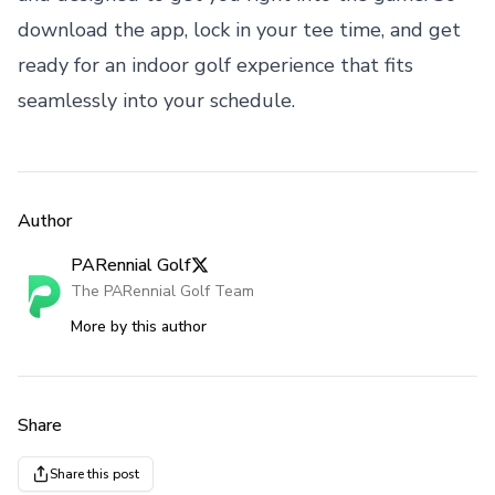
download the app, lock in your tee time, and get
ready for an indoor golf experience that fits
seamlessly into your schedule.
Author
PARennial Golf
The PARennial Golf Team
More by this author
Share
Share this post