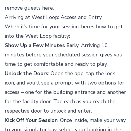
remove guests here.
Arriving at West Loop: Access and Entry
When it’s time for your session, here’s how to get
into the West Loop facility:
Show Up a Few Minutes Early
: Arriving 10
minutes before your scheduled session gives you
time to get comfortable and ready to play.
Unlock the Doors
: Open the app, tap the lock
icon, and you’ll see a prompt with two options for
access – one for the building entrance and another
for the facility door. Tap each as you reach the
respective door to unlock and enter.
Kick Off Your Session
: Once inside, make your way
to your simulator bay, select your booking in the