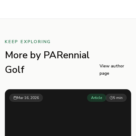
KEEP EXPLORING
More by
PARennial
Golf
View author
page
Mar 16, 2026
Article
5
min