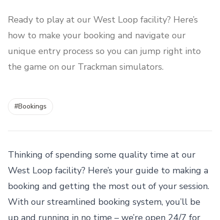
Ready to play at our West Loop facility? Here’s
how to make your booking and navigate our
unique entry process so you can jump right into
the game on our Trackman simulators.
#
Bookings
Thinking of spending some quality time at our
West Loop facility? Here’s your guide to making a
booking and getting the most out of your session.
With our streamlined booking system, you’ll be
up and running in no time – we’re open 24/7 for