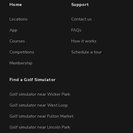
Home
Support
Locations
Contact us
App
FAQs
Courses
How it works
Competitions
Schedule a tour
Membership
Find a Golf Simulator
Golf simulator near Wicker Park
Golf simulator near West Loop
Golf simulator near Fulton Market
Golf simulator near Lincoln Park