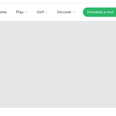
ome
Play
Golf
Discover
Schedule a tour
Opens i