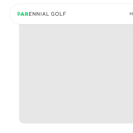
PARennial Golf - Home
H