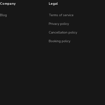
Company
Legal
Blog
Terms of service
Privacy policy
Cancellation policy
Booking policy