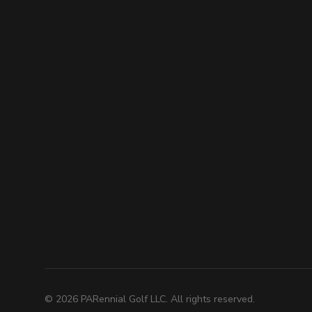
©
2026
PARennial Golf LLC. All rights reserved.