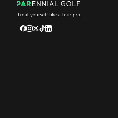
Treat yourself like a tour pro.
Facebook
Instagram
X
TikTok
LinkedIn