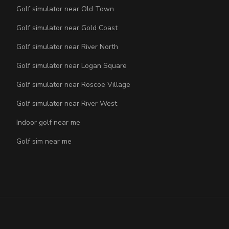
Golf simulator near Old Town
Golf simulator near Gold Coast
Golf simulator near River North
Golf simulator near Logan Square
Golf simulator near Roscoe Village
Golf simulator near River West
Indoor golf near me
Golf sim near me