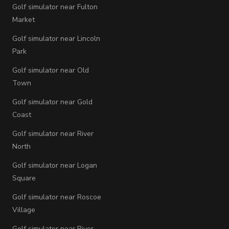
Golf simulator near Fulton
Market
Golf simulator near Lincoln
Park
Golf simulator near Old
Town
Golf simulator near Gold
Coast
Golf simulator near River
North
Golf simulator near Logan
Square
Golf simulator near Roscoe
Village
Golf simulator near River