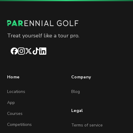
Treat yourself like a tour pro.
Facebook
Instagram
X
TikTok
LinkedIn
Home
Company
Locations
Blog
App
Legal
Courses
Competitions
Terms of service