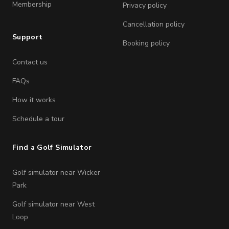
Membership
Privacy policy
Cancellation policy
Support
Booking policy
Contact us
FAQs
How it works
Schedule a tour
Find a Golf Simulator
Golf simulator near Wicker
Park
Golf simulator near West
Loop