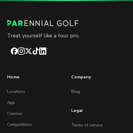
Treat yourself like a tour pro.
Facebook
Instagram
X
TikTok
LinkedIn
Home
Company
Locations
Blog
App
Legal
Courses
Competitions
Terms of service