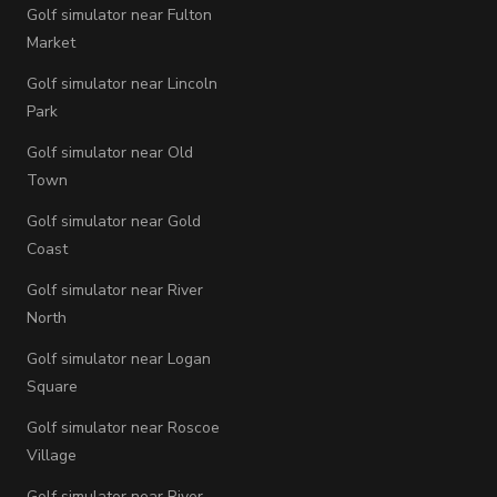
Golf simulator near Fulton
Market
Golf simulator near Lincoln
Park
Golf simulator near Old
Town
Golf simulator near Gold
Coast
Golf simulator near River
North
Golf simulator near Logan
Square
Golf simulator near Roscoe
Village
Golf simulator near River