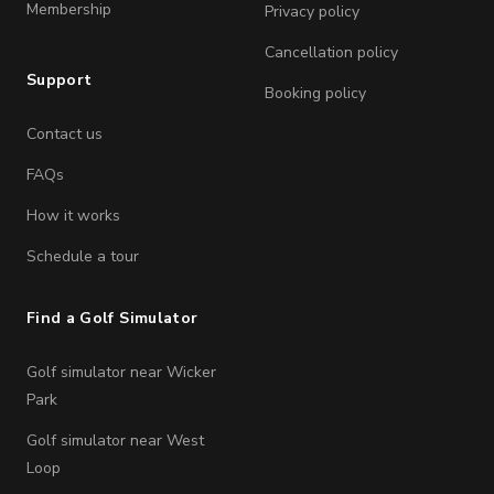
Membership
Privacy policy
Cancellation policy
Support
Booking policy
Contact us
FAQs
How it works
Schedule a tour
Find a Golf Simulator
Golf simulator near Wicker
Park
Golf simulator near West
Loop