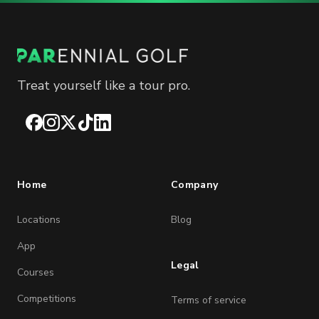
Treat yourself like a tour pro.
Facebook
Instagram
X
TikTok
LinkedIn
Home
Company
Locations
Blog
App
Legal
Courses
Competitions
Terms of service