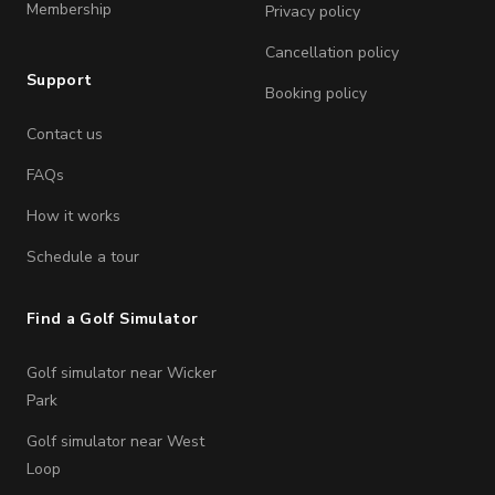
Membership
Privacy policy
Cancellation policy
Support
Booking policy
Contact us
FAQs
How it works
Schedule a tour
Find a Golf Simulator
Golf simulator near Wicker
Park
Golf simulator near West
Loop