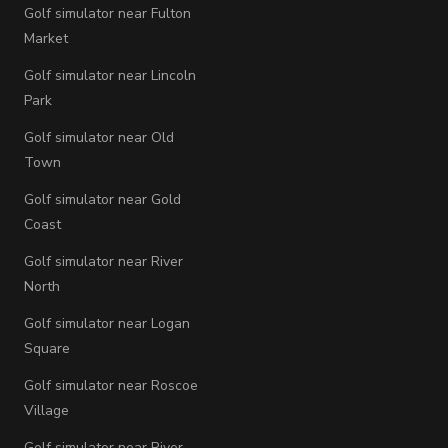
Golf simulator near Fulton
Market
Golf simulator near Lincoln
Park
Golf simulator near Old
Town
Golf simulator near Gold
Coast
Golf simulator near River
North
Golf simulator near Logan
Square
Golf simulator near Roscoe
Village
Golf simulator near River