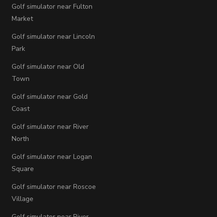
Golf simulator near Fulton
Market
Golf simulator near Lincoln
Park
Golf simulator near Old
Town
Golf simulator near Gold
Coast
Golf simulator near River
North
Golf simulator near Logan
Square
Golf simulator near Roscoe
Village
Golf simulator near River