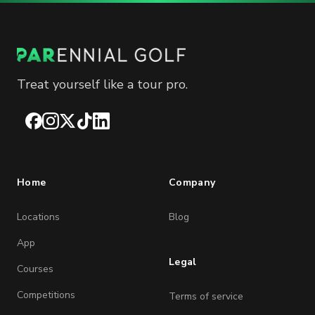
Treat yourself like a tour pro.
Facebook
Instagram
X
TikTok
LinkedIn
Home
Company
Locations
Blog
App
Legal
Courses
Competitions
Terms of service