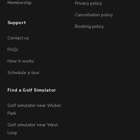
Membership
Privacy policy
Cancellation policy
Support
Booking policy
Contact us
FAQs
How it works
Schedule a tour
Find a Golf Simulator
Golf simulator near Wicker
Park
Golf simulator near West
Loop