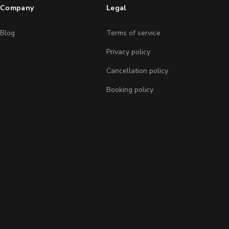
Company
Legal
Blog
Terms of service
Privacy policy
Cancellation policy
Booking policy