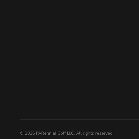
©
2026
PARennial Golf LLC. All rights reserved.