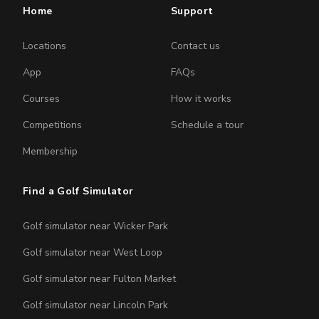
Home
Support
Locations
Contact us
App
FAQs
Courses
How it works
Competitions
Schedule a tour
Membership
Find a Golf Simulator
Golf simulator near Wicker Park
Golf simulator near West Loop
Golf simulator near Fulton Market
Golf simulator near Lincoln Park