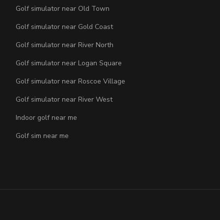
Golf simulator near Old Town
Golf simulator near Gold Coast
Golf simulator near River North
Golf simulator near Logan Square
Golf simulator near Roscoe Village
Golf simulator near River West
Indoor golf near me
Golf sim near me