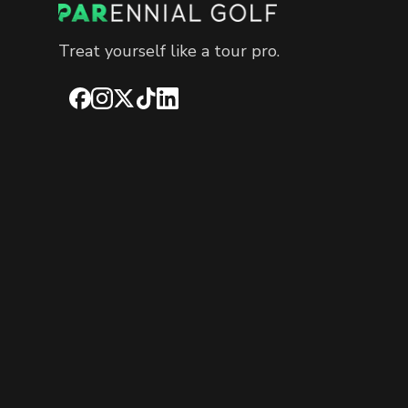
Treat yourself like a tour pro.
Facebook
Instagram
X
TikTok
LinkedIn