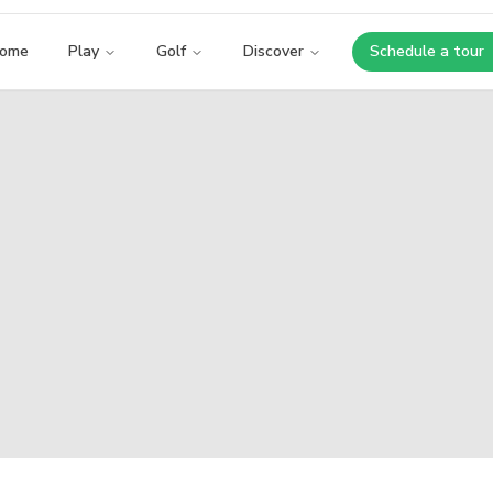
ome
Play
Golf
Discover
Schedule a tour
Opens i