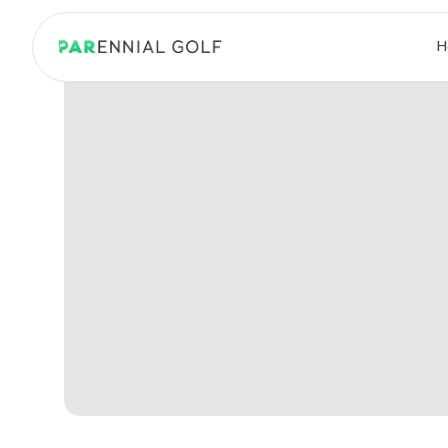
PARennial Golf - Home
H