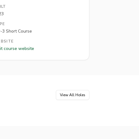
ILT
23
PE
r-3 Short Course
BSITE
it course website
View All Holes
e
5
Hole
6
Par
3
Par
3