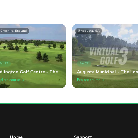
Cheshire, England
Augusta, GA
Par
27
Par
27
dlington Golf Centre - The
Augusta Municipal - The Lo
raduate
plore course
Explore course
Home
Support