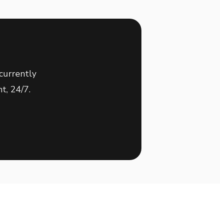
currently
t, 24/7.