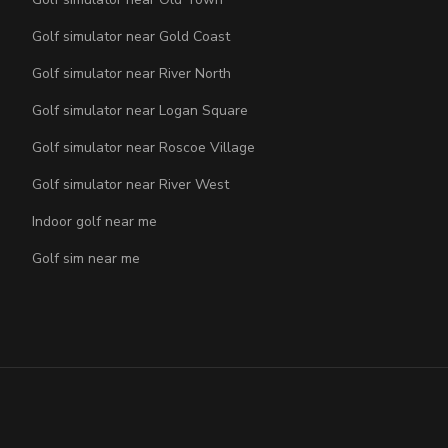
Golf simulator near Gold Coast
Golf simulator near River North
Golf simulator near Logan Square
Golf simulator near Roscoe Village
Golf simulator near River West
Indoor golf near me
Golf sim near me