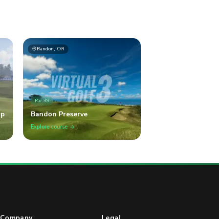
Bandon, OR
Par
39
op
Bandon Preserve
Explore course
Company
Legal