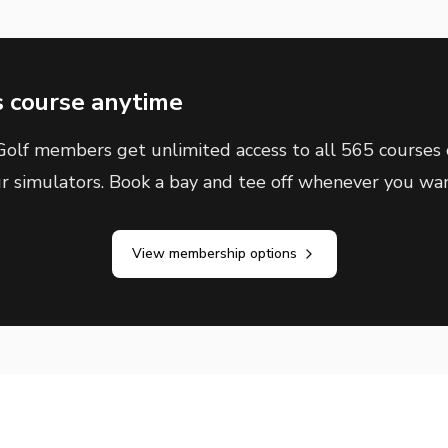
s course anytime
olf members get unlimited access to all 565 courses 
ur simulators. Book a bay and tee off whenever you wan
View membership options