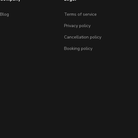
Blog
Terms of service
Privacy policy
Cancellation policy
Booking policy