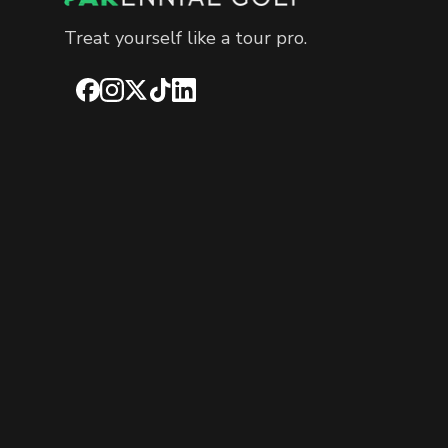
Treat yourself like a tour pro.
Facebook
Instagram
X
TikTok
LinkedIn