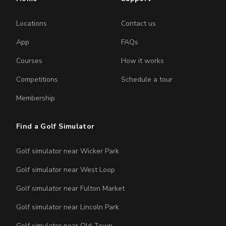
Locations
Contact us
App
FAQs
Courses
How it works
Competitions
Schedule a tour
Membership
Find a Golf Simulator
Golf simulator near Wicker Park
Golf simulator near West Loop
Golf simulator near Fulton Market
Golf simulator near Lincoln Park
Golf simulator near Old Town