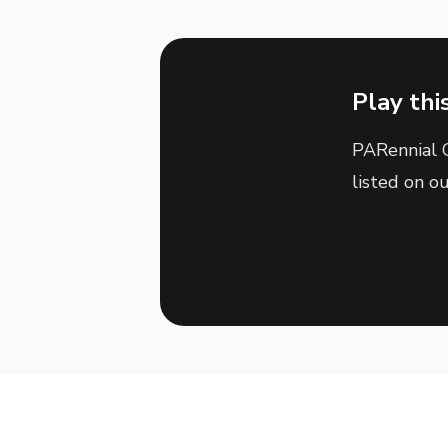
Play thi
PARennial G
listed on o