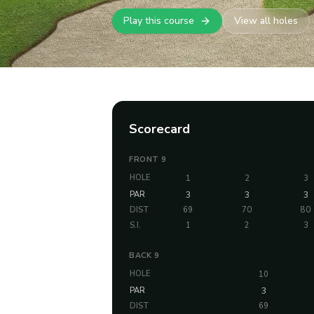
Play this course
View all holes
Scorecard
FRONT 9
HOLE
1
2
3
PAR
3
3
3
DIST
69
70
80
S.I.
1
2
3
BACK 9
HOLE
10
PAR
3
DIST
69