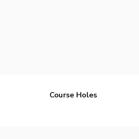
Course Holes
Hole
1
Hole
2
Par
3
Hole
7
Hole
8
Par
3