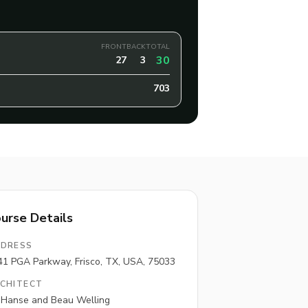
FRONT
BACK
TOTAL
30
27
3
703
urse Details
DRESS
41 PGA Parkway, Frisco, TX, USA, 75033
CHITECT
l Hanse and Beau Welling