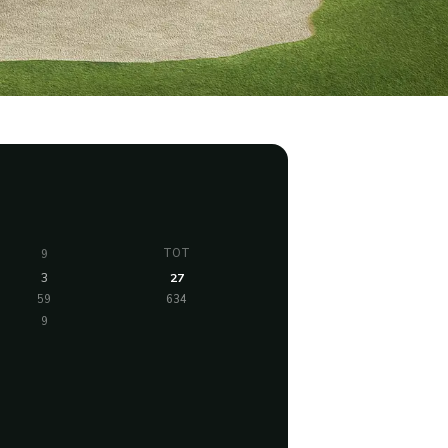
TOT
9
3
27
59
634
9