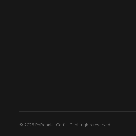
©
2026
PARennial Golf LLC. All rights reserved.