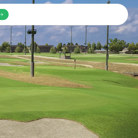
n a new tab