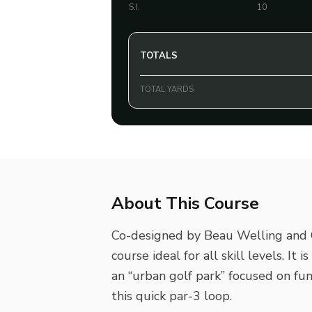
S.I.
10
TOTALS
TOTAL YARDS
About This Course
Co-designed by Beau Welling and G
course ideal for all skill levels. It 
an “urban golf park” focused on fun
this quick par-3 loop.