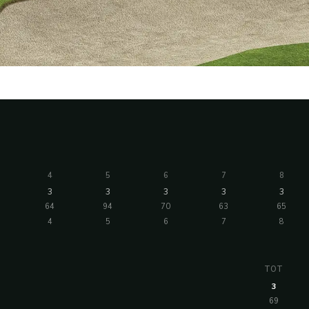
4
5
6
7
8
3
3
3
3
3
64
94
70
63
65
4
5
6
7
8
TOT
3
69