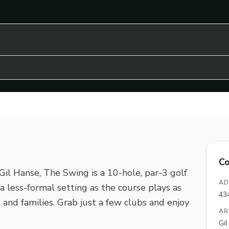
Co
il Hanse, The Swing is a 10-hole, par-3 golf
AD
is a less-formal setting as the course plays as
43
 and families. Grab just a few clubs and enjoy
AR
Gi