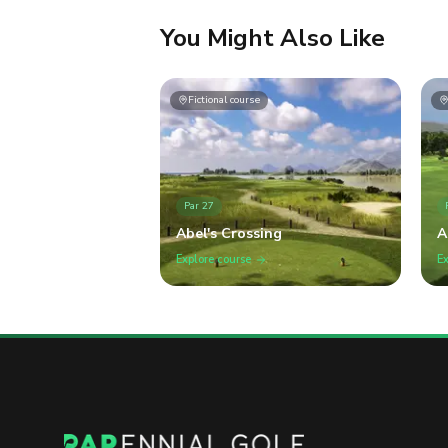
You Might Also Like
Fictional course
Par
27
Abel's Crossing
A
G
Explore course
Ex