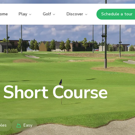
ome
Play
Golf
Discover
Schedule a tour
Opens i
 Short Course
les
Easy