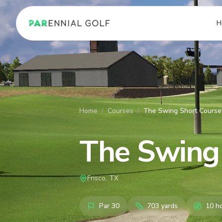
PARennial Golf - Home
H
Home
/
Courses
/
The Swing Short Course
The Swing
Frisco, TX
Par
30
703
yards
10
ho