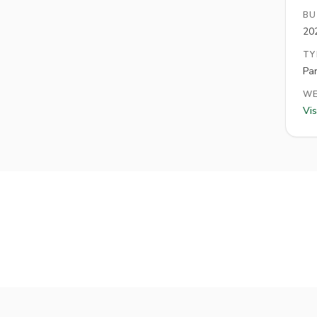
BU
20
TY
Pa
WE
Vis
Hole
3
Hole
4
Hol
Par
3
Par
3
Par
3
Hole
9
Hole
10
Par
3
Par
3
Par
3