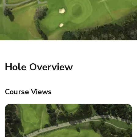
Hole Overview
Course Views