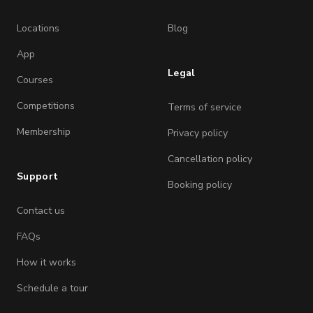
Locations
Blog
App
Legal
Courses
Competitions
Terms of service
Membership
Privacy policy
Cancellation policy
Support
Booking policy
Contact us
FAQs
How it works
Schedule a tour