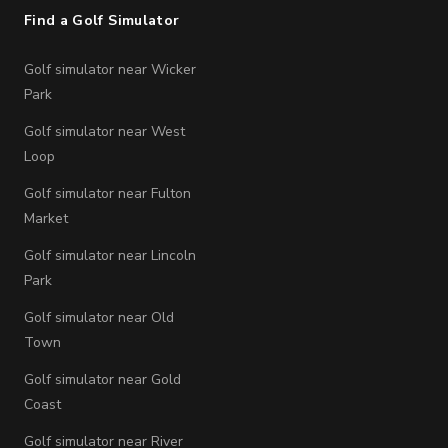
Find a Golf Simulator
Golf simulator near Wicker
Park
Golf simulator near West
Loop
Golf simulator near Fulton
Market
Golf simulator near Lincoln
Park
Golf simulator near Old
Town
Golf simulator near Gold
Coast
Golf simulator near River