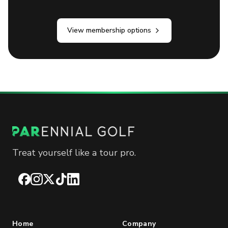
View membership options
Treat yourself like a tour pro.
Facebook
Instagram
X
TikTok
LinkedIn
Home
Company