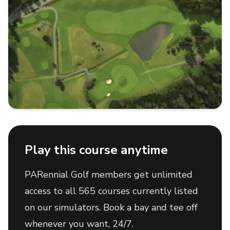
Play this course anytime
PARennial Golf members get unlimited
access to all 565 courses currently listed
on our simulators. Book a bay and tee off
whenever you want, 24/7.