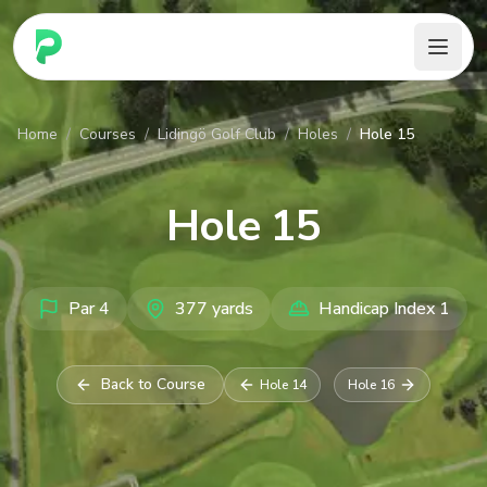
PARennial Golf - Home
Home
/
Courses
/
Lidingö Golf Club
/
Holes
/
Hole 15
Hole
15
Par
4
377
yards
Handicap Index
1
Back to Course
Hole
14
Hole
16