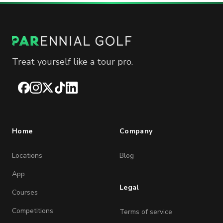
Treat yourself like a tour pro.
Facebook
Instagram
X
TikTok
LinkedIn
Home
Company
Locations
Blog
App
Legal
Courses
Competitions
Terms of service