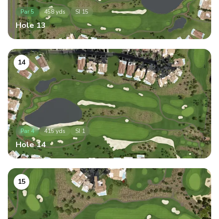
Par
5
458
yds
SI
15
Hole
13
14
Par
4
415
yds
SI
1
Hole
14
15