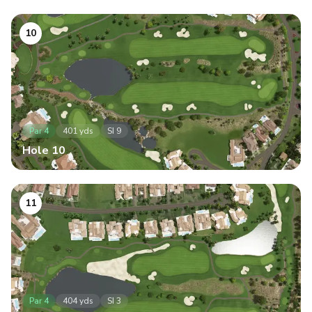
10
Par
4
401
yds
SI
9
Hole
10
11
Par
4
404
yds
SI
3