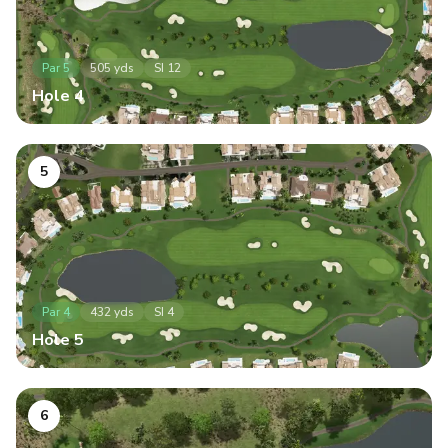
Par
5
505
yds
SI
12
Hole
4
5
Par
4
432
yds
SI
4
Hole
5
6