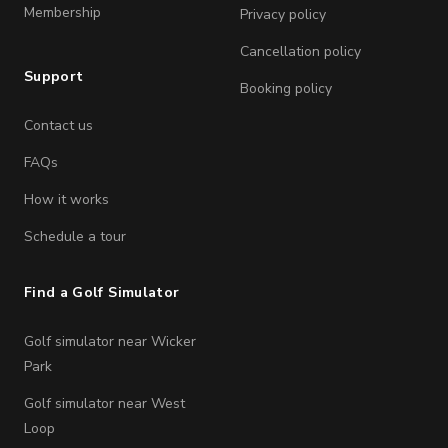
Membership
Privacy policy
Cancellation policy
Support
Booking policy
Contact us
FAQs
How it works
Schedule a tour
Find a Golf Simulator
Golf simulator near Wicker
Park
Golf simulator near West
Loop