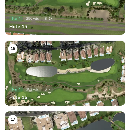
Par
4
296
yds
SI
17
Hole
15
16
Par
4
382
yds
SI
7
Hole
16
17