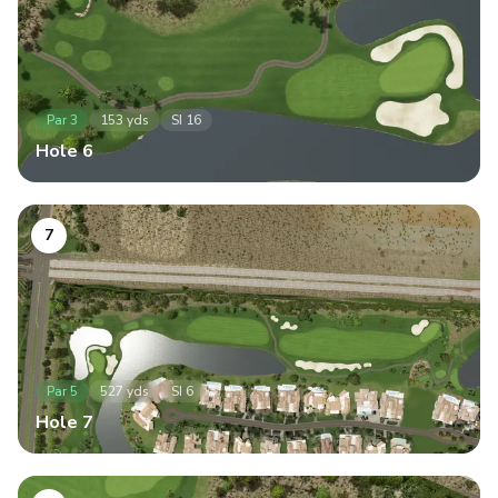
Par
3
153
yds
SI
16
Hole
6
7
Par
5
527
yds
SI
6
Hole
7