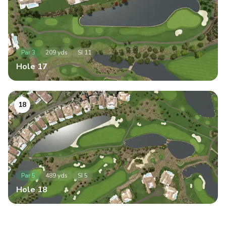
Par
3
209
yds
SI
11
Hole
17
18
Par
5
489
yds
SI
5
Hole
18