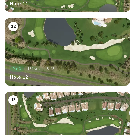
Hole
11
12
Par
3
181
yds
SI
13
Hole
12
13