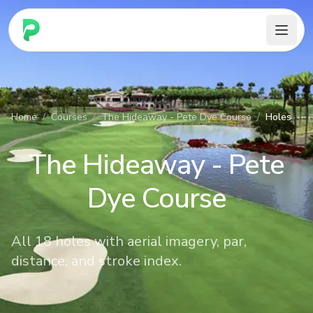
PARennial Golf - Home
Home
/
Courses
/
The Hideaway - Pete Dye Course
/
Holes
The Hideaway - Pete
Dye Course
All 18 holes with aerial imagery, par,
distance, and stroke index.