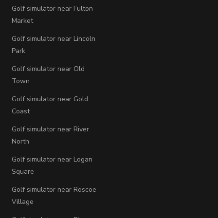
Golf simulator near Fulton
Market
Golf simulator near Lincoln
Park
Golf simulator near Old
Town
Golf simulator near Gold
Coast
Golf simulator near River
North
Golf simulator near Logan
Square
Golf simulator near Roscoe
Village