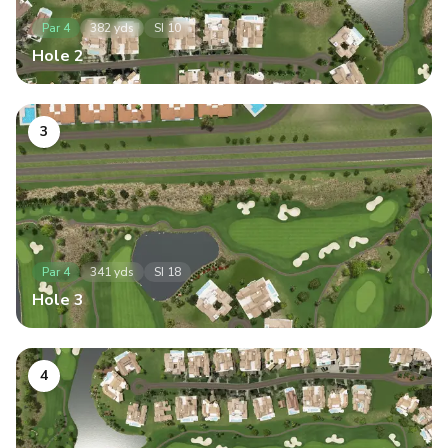
Par
4
382
yds
SI
10
Hole
2
3
Par
4
341
yds
SI
18
Hole
3
4