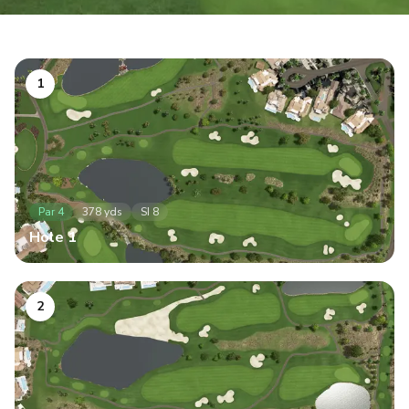
1
Par
4
378
yds
SI
8
Hole
1
2