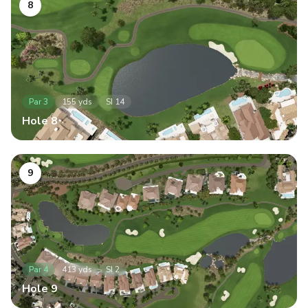
8
Par
3
155
yds
SI
14
Hole
8
9
Par
4
413
yds
SI
2
Hole
9