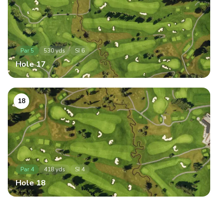
Par
5
530
yds
SI
6
Hole
17
18
Par
4
418
yds
SI
4
Hole
18