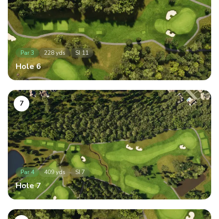
Par
3
228
yds
SI
11
Hole
6
7
Par
4
409
yds
SI
7
Hole
7