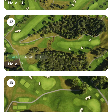
Hole
11
12
Par
4
347
yds
SI
12
Hole
12
13