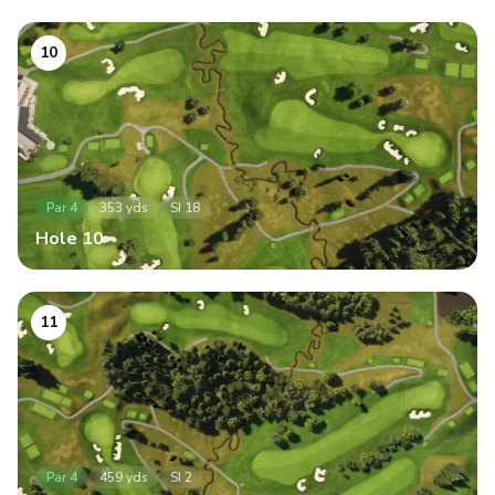
10
Par
4
353
yds
SI
18
Hole
10
11
Par
4
459
yds
SI
2