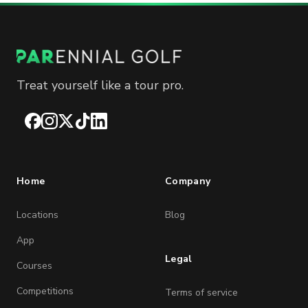
Treat yourself like a tour pro.
Facebook
Instagram
X
TikTok
LinkedIn
Home
Company
Locations
Blog
App
Legal
Courses
Competitions
Terms of service