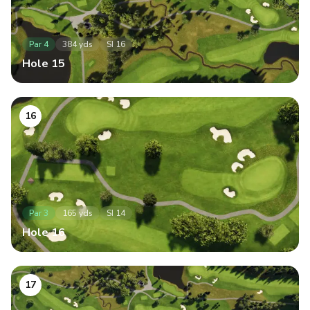
Par
4
384
yds
SI
16
Hole
15
16
Par
3
165
yds
SI
14
Hole
16
17