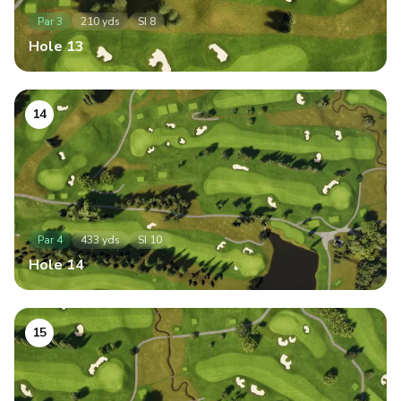
Par
3
210
yds
SI
8
Hole
13
14
Par
4
433
yds
SI
10
Hole
14
15