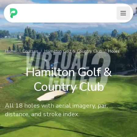
PARennial Golf - Home
Home
/
Courses
/
Hamilton Golf & Country Club
/
Holes
Hamilton Golf &
Country Club
All 18 holes with aerial imagery, par,
distance, and stroke index.