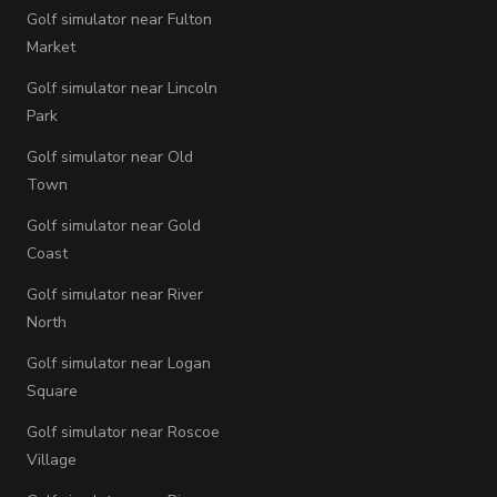
Golf simulator near Fulton
Market
Golf simulator near Lincoln
Park
Golf simulator near Old
Town
Golf simulator near Gold
Coast
Golf simulator near River
North
Golf simulator near Logan
Square
Golf simulator near Roscoe
Village