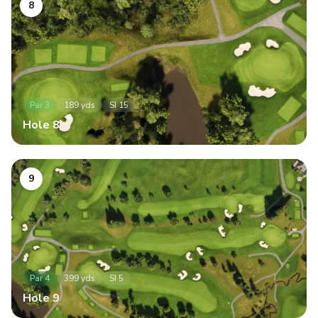
8
Par
3
189
yds
SI
15
Hole
8
9
Par
4
399
yds
SI
5
Hole
9