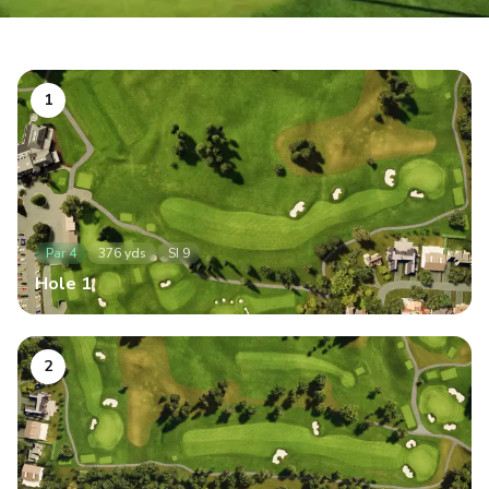
1
Par
4
376
yds
SI
9
Hole
1
2