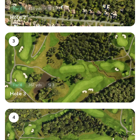
Par
4
418
yds
SI
1
Hole
2
3
Par
4
367
yds
SI
3
Hole
3
4