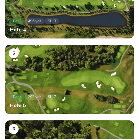
Par
5
496
yds
SI
13
Hole
4
5
Par
4
292
yds
SI
17
Hole
5
6