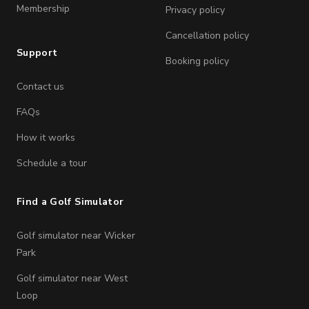
Membership
Privacy policy
Cancellation policy
Support
Booking policy
Contact us
FAQs
How it works
Schedule a tour
Find a Golf Simulator
Golf simulator near Wicker
Park
Golf simulator near West
Loop