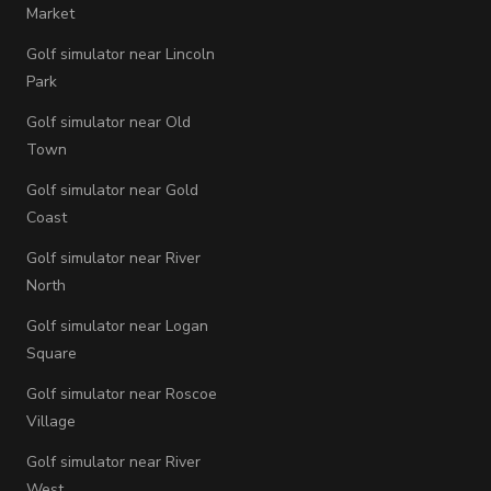
Market
Golf simulator near Lincoln
Park
Golf simulator near Old
Town
Golf simulator near Gold
Coast
Golf simulator near River
North
Golf simulator near Logan
Square
Golf simulator near Roscoe
Village
Golf simulator near River
West