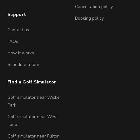
Cancellation policy
Support
Booking policy
Contact us
FAQs
How it works
Schedule a tour
Find a Golf Simulator
Golf simulator near Wicker
Park
Golf simulator near West
Loop
Golf simulator near Fulton