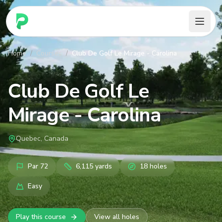
PARennial Golf - Home
Home
/
Courses
/
Club De Golf Le Mirage - Carolina
Club De Golf Le
Mirage - Carolina
Quebec, Canada
Par
72
6,115
yards
18
holes
Easy
Play this course
View all holes