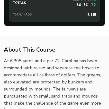
FRONT
BACK
TOTAL
TOTALS
72
36
36
6,115
TOTAL YARDS
About This Course
At 6,805 yards and a par 72, Carolina has been
designed with raised and separate tee boxes to
accommodate all calibres of golfers. The greens,
also elevated, are protected by bunkers and
surrounded by mounds. The fairways are
punctuated with small sand traps and mounds
that make the challenge of the game even more