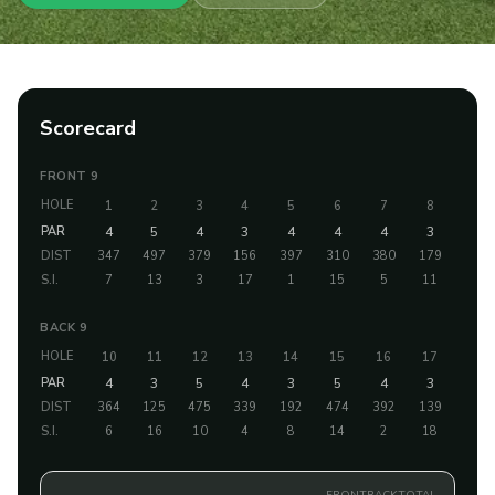
Scorecard
FRONT 9
HOLE
1
2
3
4
5
6
7
8
9
PAR
4
5
4
3
4
4
4
3
5
DIST
347
497
379
156
397
310
380
179
486
S.I.
7
13
3
17
1
15
5
11
9
BACK 9
HOLE
10
11
12
13
14
15
16
17
18
PAR
4
3
5
4
3
5
4
3
5
DIST
364
125
475
339
192
474
392
139
484
S.I.
6
16
10
4
8
14
2
18
12