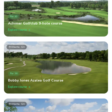
Par
30
Achimer Golfclub 9-hole course
Explore course
Atlanta, GA
Par
36
Bobby Jones Azalea Golf Course
Explore course
Atlanta, GA