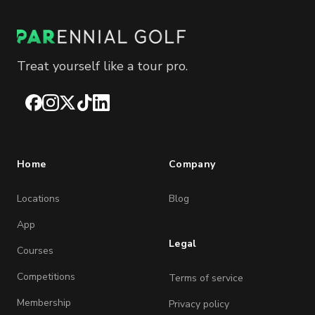
Treat yourself like a tour pro.
Facebook
Instagram
X
TikTok
LinkedIn
Home
Company
Locations
Blog
App
Legal
Courses
Competitions
Terms of service
Membership
Privacy policy