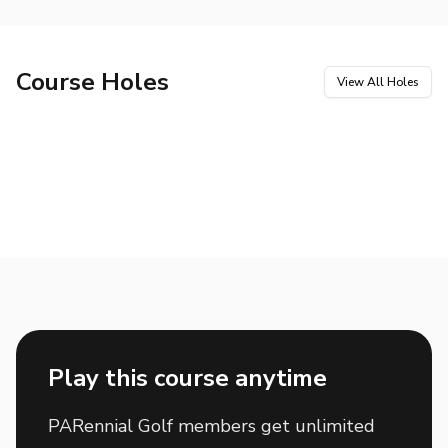
Course Holes
View All Holes
Hole
1
Hole
2
Par
4
Par
5
Hole
3
Hole
4
Par
4
Par
3
Hole
5
Hole
6
Par
4
Par
4
Hole
7
Hole
8
Par
4
Par
3
Hole
9
Hole
10
Par
5
Par
4
Hole
11
Hole
12
Par
3
Par
5
Hole
13
Hole
14
Par
4
Par
3
Hole
15
Hole
16
Par
5
Par
4
Hole
17
Hole
18
Par
3
Par
5
Play this course anytime
PARennial Golf members get unlimited