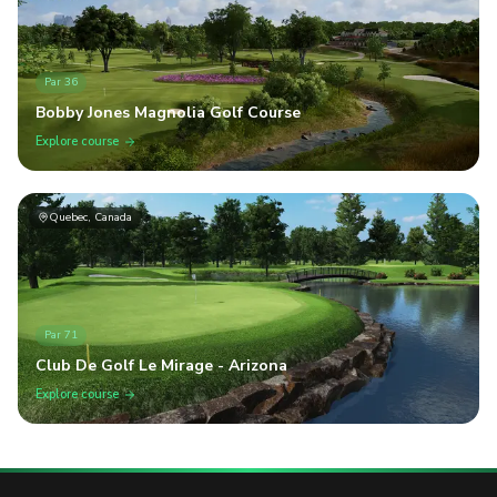
Par
36
Bobby Jones Magnolia Golf Course
Explore course
Quebec, Canada
Par
71
Club De Golf Le Mirage - Arizona
Explore course