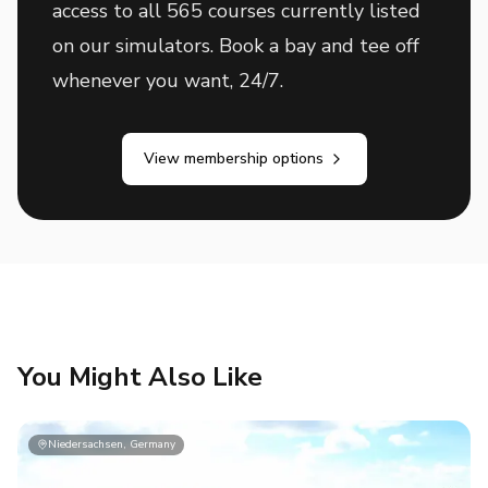
access to all 565 courses currently listed
on our simulators. Book a bay and tee off
whenever you want, 24/7.
View membership options
You Might Also Like
Niedersachsen, Germany