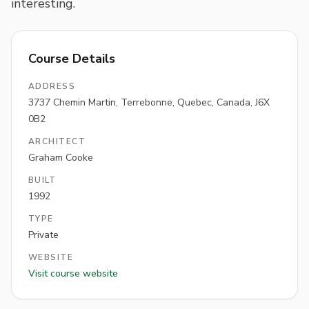
interesting.
Course Details
ADDRESS
3737 Chemin Martin, Terrebonne, Quebec, Canada, J6X
0B2
ARCHITECT
Graham Cooke
BUILT
1992
TYPE
Private
WEBSITE
Visit course website