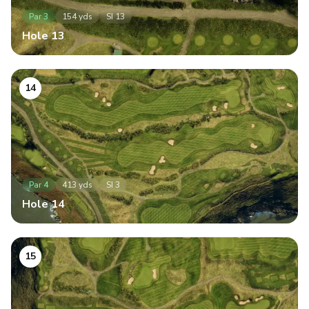
Par
3
154
yds
SI
13
Hole
13
14
Par
4
413
yds
SI
3
Hole
14
15