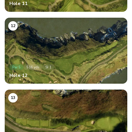
Hole
11
12
Par
5
516
yds
SI
1
Hole
12
13