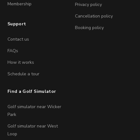
Membership
Privacy policy
Cancellation policy
Support
Booking policy
Contact us
FAQs
How it works
Schedule a tour
Find a Golf Simulator
Golf simulator near Wicker
Park
Golf simulator near West
Loop