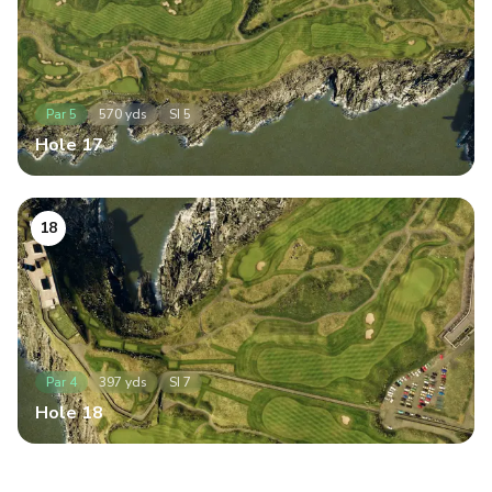
Par
5
570
yds
SI
5
Hole
17
18
Par
4
397
yds
SI
7
Hole
18