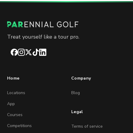
Treat yourself like a tour pro.
Facebook
Instagram
X
TikTok
LinkedIn
Home
Company
Locations
Blog
App
Legal
Courses
Competitions
Terms of service