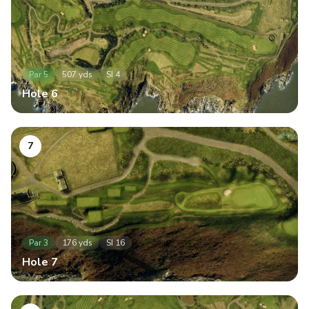
Par
5
507
yds
SI
4
Hole
6
7
Par
3
176
yds
SI
16
Hole
7