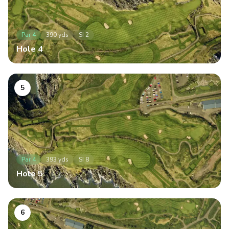
Par
4
390
yds
SI
2
Hole
4
5
Par
4
393
yds
SI
8
Hole
5
6