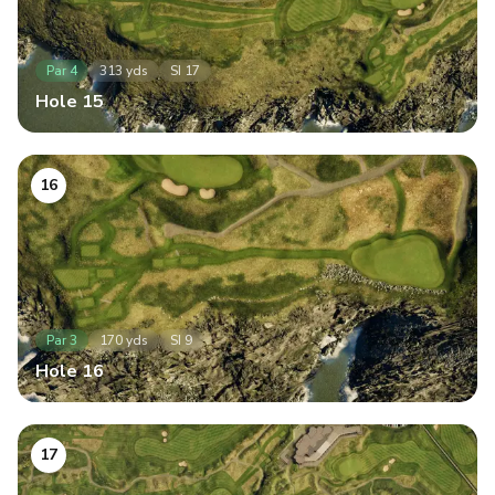
Par
4
313
yds
SI
17
Hole
15
16
Par
3
170
yds
SI
9
Hole
16
17