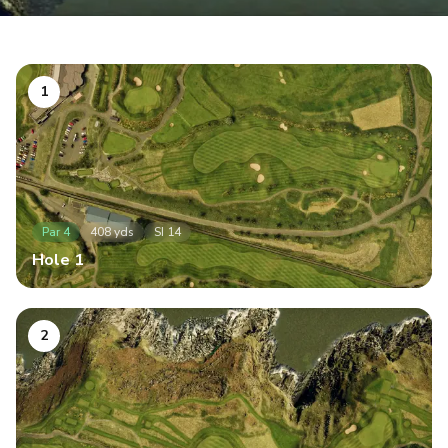
1
Par
4
408
yds
SI
14
Hole
1
2