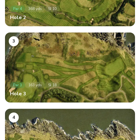
Par
4
368
yds
SI
10
Hole
2
3
Par
3
163
yds
SI
18
Hole
3
4