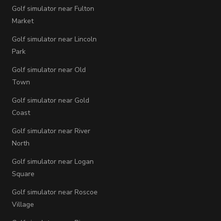
Golf simulator near Fulton
Market
Golf simulator near Lincoln
Park
Golf simulator near Old
Town
Golf simulator near Gold
Coast
Golf simulator near River
North
Golf simulator near Logan
Square
Golf simulator near Roscoe
Village