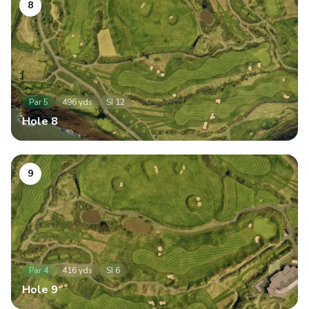
8
Par
5
496
yds
SI
12
Hole
8
9
Par
4
416
yds
SI
6
Hole
9