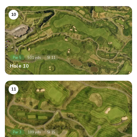
10
Par
5
501
yds
SI
11
Hole
10
11
Par
3
189
yds
SI
15