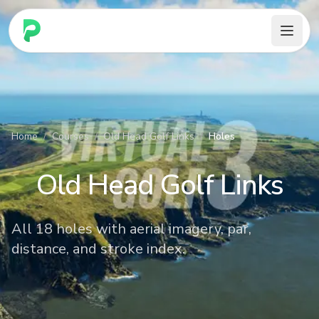
PARennial Golf - Home
Home
/
Courses
/
Old Head Golf Links
/
Holes
Old Head Golf Links
All 18 holes with aerial imagery, par,
distance, and stroke index.